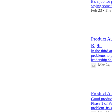
It’s a job fo
saying someth
Feb 23
The
•
17
7
1
Product Au
Right
In the third 
problems to 
leadership s
Mar 24,
8
2
Product Au
Good products
Phase 1 of P
problem, its