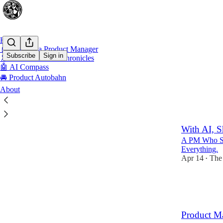
Home
📓 Diary of a Product Manager
Subscribe
Sign in
🔭 Product Leader Chronicles
🤖 AI Compass
🚘 Product Autobahn
Drivi
About
Excell
With AI, S
A PM Who Sh
Everything.
Apr 14
The
•
7
1
3
Product M