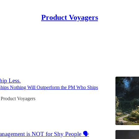
Product Voyagers
ng Product Discovery and Delive
ence.
hip Less.
ips Nothing Will Outperform the PM Who Ships
 Product Voyagers
anagement is NOT for Shy People 🗣️