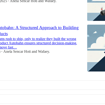
 2025
Anela Sencar Hoti
and
Wafaey.
•
tobahn: A Structured Approach to Building
ducts
s rush to ship, only to realize they built the wrong
roduct Autobahn ensures structured decision-making,
 move fast…
5
Anela Sencar Hoti
and
Wafaey.
•