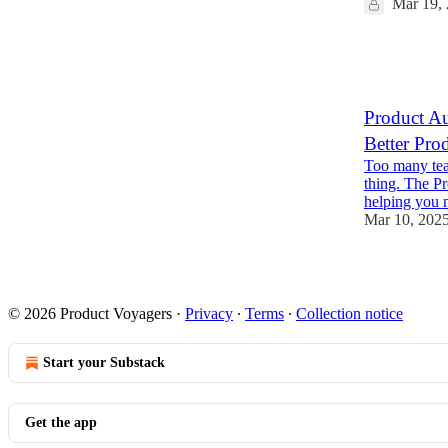
Mar 19,
8
3
Product Au
Better Pro
Too many team
thing. The P
helping you
Mar 10, 202
9
1
© 2026 Product Voyagers
·
Privacy
∙
Terms
∙
Collection notice
Start your Substack
Get the app