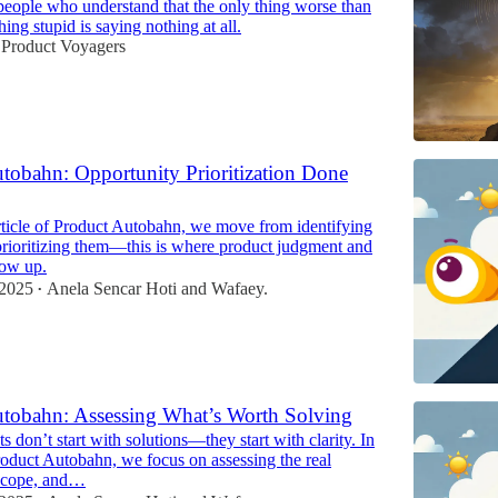
r people who understand that the only thing worse than
ing stupid is saying nothing at all.
 Product Voyagers
tobahn: Opportunity Prioritization Done
article of Product Autobahn, we move from identifying
prioritizing them—this is where product judgment and
how up.
 2025
Anela Sencar Hoti
and
Wafaey.
•
tobahn: Assessing What’s Worth Solving
 don’t start with solutions—they start with clarity. In
roduct Autobahn, we focus on assessing the real
 scope, and…