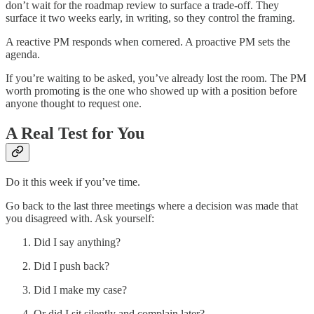
don’t wait for the roadmap review to surface a trade-off. They
surface it two weeks early, in writing, so they control the framing.
A reactive PM responds when cornered. A proactive PM sets the
agenda.
If you’re waiting to be asked, you’ve already lost the room. The PM
worth promoting is the one who showed up with a position before
anyone thought to request one.
A Real Test for You
Do it this week if you’ve time.
Go back to the last three meetings where a decision was made that
you disagreed with. Ask yourself:
Did I say anything?
Did I push back?
Did I make my case?
Or did I sit silently and complain later?