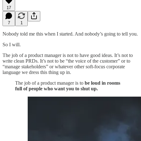
17
7
1
Nobody told me this when I started. And nobody’s going to tell you.
So I will.
The job of a product manager is not to have good ideas. It’s not to
write clean PRDs. It’s not to be “the voice of the customer” or to
“manage stakeholders” or whatever other soft-focus corporate
language we dress this thing up in.
The job of a product manager is to
be loud in rooms
full of people who want you to shut up.