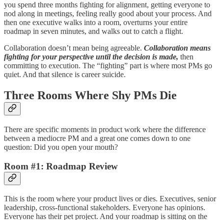
you spend three months fighting for alignment, getting everyone to
nod along in meetings, feeling really good about your process. And
then one executive walks into a room, overturns your entire
roadmap in seven minutes, and walks out to catch a flight.
Collaboration doesn’t mean being agreeable.
Collaboration means
fighting for your perspective until the decision is made,
then
committing to execution. The “fighting” part is where most PMs go
quiet. And that silence is career suicide.
Three Rooms Where Shy PMs Die
There are specific moments in product work where the difference
between a mediocre PM and a great one comes down to one
question: Did you open your mouth?
Room #1: Roadmap Review
This is the room where your product lives or dies. Executives, senior
leadership, cross-functional stakeholders. Everyone has opinions.
Everyone has their pet project. And your roadmap is sitting on the