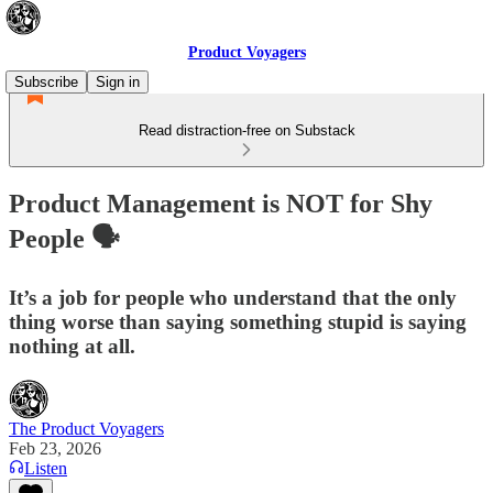
Product Voyagers
Subscribe
Sign in
Read distraction-free on Substack
Product Management is NOT for Shy
People 🗣️
It’s a job for people who understand that the only
thing worse than saying something stupid is saying
nothing at all.
The Product Voyagers
Feb 23, 2026
Listen