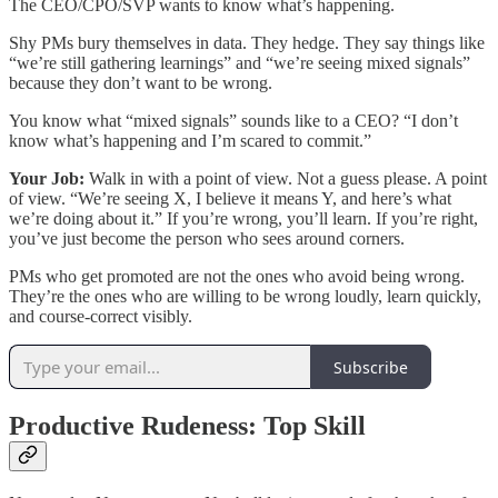
The CEO/CPO/SVP wants to know what’s happening.
Shy PMs bury themselves in data. They hedge. They say things like
“we’re still gathering learnings” and “we’re seeing mixed signals”
because they don’t want to be wrong.
You know what “mixed signals” sounds like to a CEO? “I don’t
know what’s happening and I’m scared to commit.”
Your Job:
Walk in with a point of view. Not a guess please. A point
of view. “We’re seeing X, I believe it means Y, and here’s what
we’re doing about it.” If you’re wrong, you’ll learn. If you’re right,
you’ve just become the person who sees around corners.
PMs who get promoted are not the ones who avoid being wrong.
They’re the ones who are willing to be wrong loudly, learn quickly,
and course-correct visibly.
Subscribe
Productive Rudeness: Top Skill