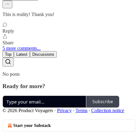
This is reality! Thank you!
Reply
Share
5 more comments...
Top
Latest
Discussions
No posts
Ready for more?
Subscribe
© 2026 Product Voyagers
·
Privacy
∙
Terms
∙
Collection notice
Start your Substack