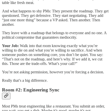
table like fresh meat.
And what happens to shy PMs: They present the roadmap. They get
questioned. They get defensive. They start negotiating. They add
“just one more thing” because a VP asked. Then another. Then
another.
They leave with a roadmap that belongs to everyone and no one. A
political compromise that guarantees mediocrity.
Your Job:
Walk into that room knowing exactly what you’re
willing to die on and what you’re willing to sacrifice. And when
someone pushes on something core, you don’t be quiet. You say:
“That’s not on the roadmap, and here’s why. If we add it, we cut
this. Those are the trade-offs. What’s your call?”
You’re not asking permission, however you’re forcing a decision.
Really that’s a big difference.
Room #2: Engineering Sync
Most PMs treat engineering like a restaurant. You submit an order,
you wait, you get a dish. Maybe it’s good, maybe it’s not.