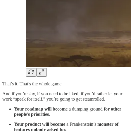
That’s it. That’s the whole game.
And if you’re shy, if you need to be liked, if you’d rather let your
work “speak for itself,” you’re going to get steamrolled.
Your roadmap will become
a dumping ground
for other
people’s priorities
.
Your product will become
a Frankenstein’s
monster of
features nobody asked for.