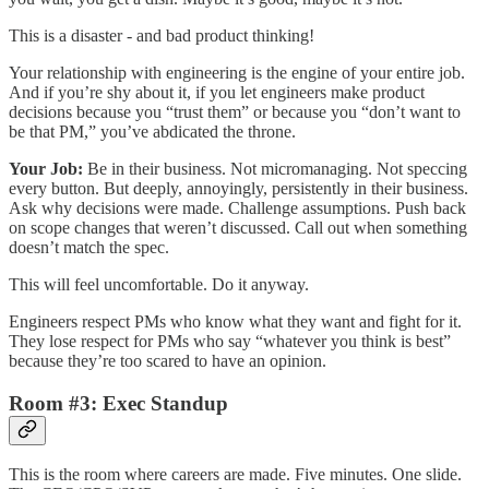
This is a disaster - and bad product thinking!
Your relationship with engineering is the engine of your entire job.
And if you’re shy about it, if you let engineers make product
decisions because you “trust them” or because you “don’t want to
be that PM,” you’ve abdicated the throne.
Your Job:
Be in their business. Not micromanaging. Not speccing
every button. But deeply, annoyingly, persistently in their business.
Ask why decisions were made. Challenge assumptions. Push back
on scope changes that weren’t discussed. Call out when something
doesn’t match the spec.
This will feel uncomfortable. Do it anyway.
Engineers respect PMs who know what they want and fight for it.
They lose respect for PMs who say “whatever you think is best”
because they’re too scared to have an opinion.
Room #3: Exec Standup
This is the room where careers are made. Five minutes. One slide.