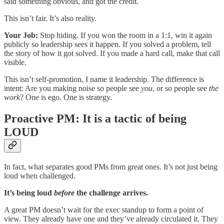
said something obvious, and got the credit.
This isn’t fair. It’s also reality.
Your Job:
Stop hiding. If you won the room in a 1:1, win it again
publicly so leadership sees it happen. If you solved a problem, tell
the story of how it got solved. If you made a hard call, make that call
visible.
This isn’t self-promotion, I name it leadership. The difference is
intent: Are you making noise so people see
you
, or so people see
the
work
? One is ego. One is strategy.
Proactive PM: It is a tactic of being
LOUD
In fact, what separates good PMs from great ones. It’s not just being
loud when challenged.
It’s being loud
before
the challenge arrives.
A great PM doesn’t wait for the exec standup to form a point of
view. They already have one and they’ve already circulated it. They