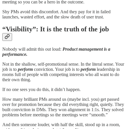
meeting so you can be a hero in the outcome.
Shy PMs avoid this discomfort. And they pay for it in failed
launches, wasted effort, and the slow death of user trust.
“Visibility”: It is the truth of the job
Nobody will admit this out loud:
Product management is a
performance.
Not in the shallow, self-promotional sense. In the literal sense. Your
job is to
perform
conviction. Your job is to
perform
leadership in
rooms full of people with competing interests who all want to do
their own thing.
If no one sees you do this, it didn’t happen.
How many brilliant PMs around us (maybe incl. you) get passed
over for promotion because they did everything right, quietly. They
built conviction in DMs. They won alignment in 1:1s. They solved
problems before meetings so the meetings were “smooth.”
And then someone louder, with half the skill, stood up in a room,