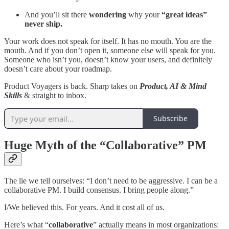
And you’ll sit there
wondering
why your
“great ideas”
never ship.
Your work does not speak for itself. It has no mouth. You are the
mouth. And if you don’t open it, someone else will speak for you.
Someone who isn’t you, doesn’t know your users, and definitely
doesn’t care about your roadmap.
Product Voyagers is back. Sharp takes on
Product, AI & Mind
Skills
& straight to inbox.
Subscribe
Huge Myth of the “Collaborative” PM
The lie we tell ourselves: “I don’t need to be aggressive. I can be a
collaborative PM. I build consensus. I bring people along.”
I/We believed this. For years. And it cost all of us.
Here’s what “
collaborative
” actually means in most organizations: