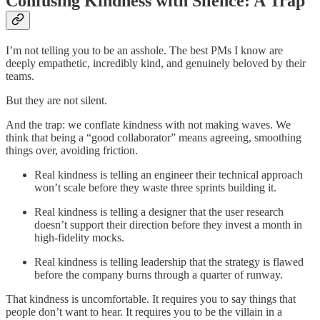
Confusing Kindness with Silence: A Trap
I’m not telling you to be an asshole. The best PMs I know are
deeply empathetic, incredibly kind, and genuinely beloved by their
teams.
But they are not silent.
And the trap: we conflate kindness with not making waves. We
think that being a “good collaborator” means agreeing, smoothing
things over, avoiding friction.
Real kindness is telling an engineer their technical approach
won’t scale before they waste three sprints building it.
Real kindness is telling a designer that the user research
doesn’t support their direction before they invest a month in
high-fidelity mocks.
Real kindness is telling leadership that the strategy is flawed
before the company burns through a quarter of runway.
That kindness is uncomfortable. It requires you to say things that
people don’t want to hear. It requires you to be the villain in a