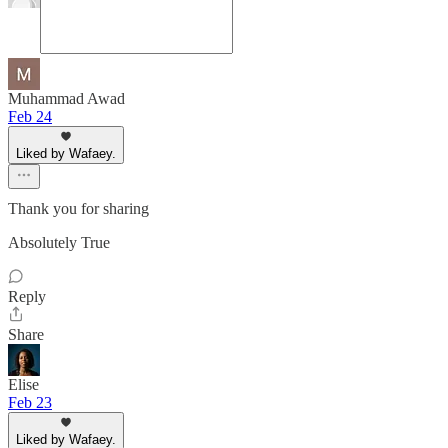
Muhammad Awad
Feb 24
Liked by Wafaey.
Thank you for sharing
Absolutely True
Reply
Share
Elise
Feb 23
Liked by Wafaey.