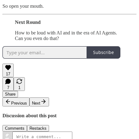
So open your mouth.
Next Round
How to be loud with AI and in the era of AI Agents.
Can you even do that?
Subscribe
17
7
1
Share
Previous
Next
Discussion about this post
Comments
Restacks