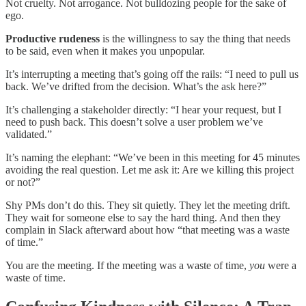
Not cruelty. Not arrogance. Not bulldozing people for the sake of
ego.
Productive rudeness
is the willingness to say the thing that needs
to be said, even when it makes you unpopular.
It’s interrupting a meeting that’s going off the rails: “I need to pull us
back. We’ve drifted from the decision. What’s the ask here?”
It’s challenging a stakeholder directly: “I hear your request, but I
need to push back. This doesn’t solve a user problem we’ve
validated.”
It’s naming the elephant: “We’ve been in this meeting for 45 minutes
avoiding the real question. Let me ask it: Are we killing this project
or not?”
Shy PMs don’t do this. They sit quietly. They let the meeting drift.
They wait for someone else to say the hard thing. And then they
complain in Slack afterward about how “that meeting was a waste
of time.”
You are the meeting. If the meeting was a waste of time,
you
were a
waste of time.