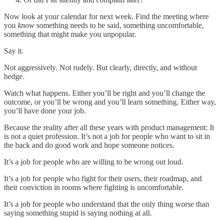
Now look at your calendar for next week. Find the meeting where
you
know
something needs to be said, something uncomfortable,
something that might make you unpopular.
Say it.
Not aggressively. Not rudely. But clearly, directly, and without
hedge.
Watch what happens. Either you’ll be right and you’ll change the
outcome, or you’ll be wrong and you’ll learn something. Either way,
you’ll have done your job.
Because the reality after all these years with product management: It
is not a quiet profession. It’s not a job for people who want to sit in
the back and do good work and hope someone notices.
It’s a job for people who are willing to be wrong out loud.
It’s a job for people who fight for their users, their roadmap, and
their conviction in rooms where fighting is uncomfortable.
It’s a job for people who understand that the only thing worse than
saying something stupid is saying nothing at all.