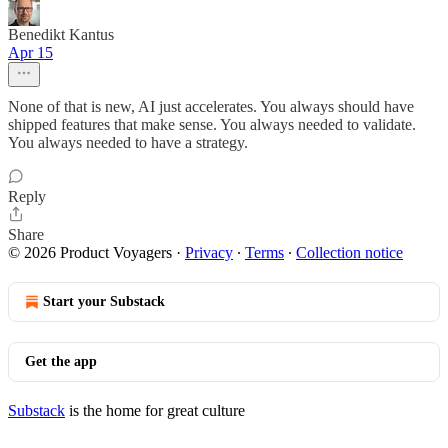
Benedikt Kantus
Apr 15
None of that is new, AI just accelerates. You always should have
shipped features that make sense. You always needed to validate.
You always needed to have a strategy.
Reply
Share
© 2026 Product Voyagers
·
Privacy
∙
Terms
∙
Collection notice
Start your Substack
Get the app
Substack
is the home for great culture