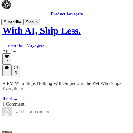
Product Voyagers
Subscribe
Sign in
With AI, Ship Less.
The Product Voyagers
Apr 14
7
1
3
A PM Who Ships Nothing Will Outperform the PM Who Ships
Everything.
Read →
1 Comment