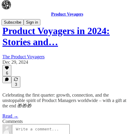
Product Voyagers
Subscribe
Sign in
Product Voyagers in 2024:
Stories and…
The Product Voyagers
Dec 29, 2024
6
3
Celebrating the first quarter: growth, connection, and the
unstoppable spirit of Product Managers worldwide – with a gift at
the end 🎁🎁🎁
Read →
Comments