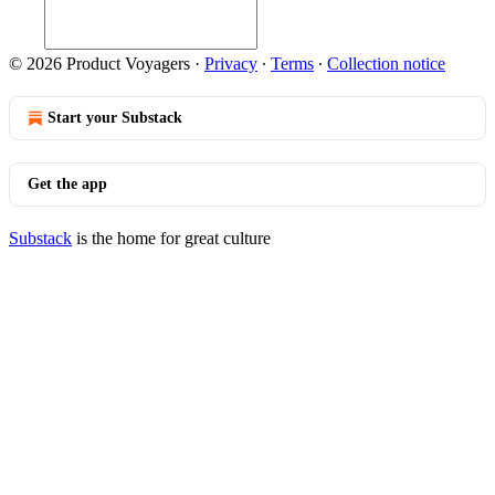
© 2026 Product Voyagers
·
Privacy
∙
Terms
∙
Collection notice
Start your Substack
Get the app
Substack
is the home for great culture