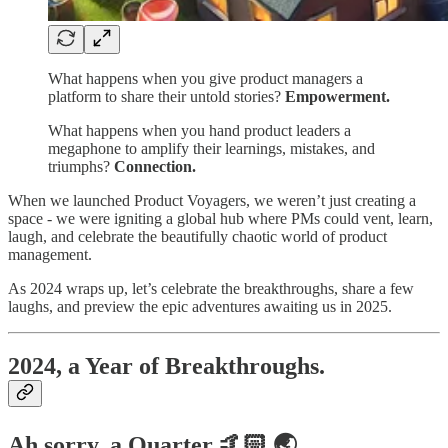
What happens when you give product managers a
platform to share their untold stories?
Empowerment.
What happens when you hand product leaders a
megaphone to amplify their learnings, mistakes, and
triumphs?
Connection.
When we launched Product Voyagers, we weren’t just creating a
space - we were igniting a global hub where PMs could vent, learn,
laugh, and celebrate the beautifully chaotic world of product
management.
As 2024 wraps up, let’s celebrate the breakthroughs, share a few
laughs, and preview the epic adventures awaiting us in 2025.
2024, a Year of Breakthroughs.
Ah sorry, a Quarter 🤙🏻 🌏