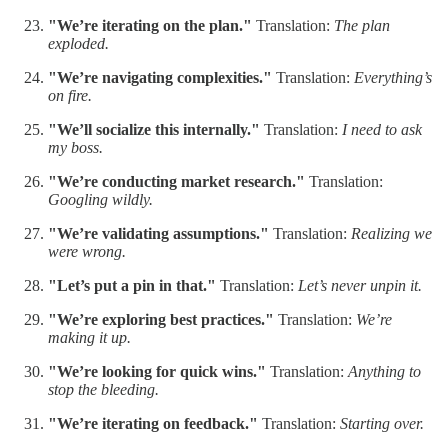
"We’re iterating on the plan."
Translation:
The plan
exploded.
"We’re navigating complexities."
Translation:
Everything’s
on fire.
"We’ll socialize this internally."
Translation:
I need to ask
my boss.
"We’re conducting market research."
Translation:
Googling wildly.
"We’re validating assumptions."
Translation:
Realizing we
were wrong.
"Let’s put a pin in that."
Translation:
Let’s never unpin it.
"We’re exploring best practices."
Translation:
We’re
making it up.
"We’re looking for quick wins."
Translation:
Anything to
stop the bleeding.
"We’re iterating on feedback."
Translation:
Starting over.