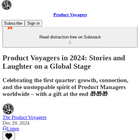
Product Voyagers
Subscribe
Sign in
Read distraction-free on Substack
Product Voyagers in 2024: Stories and
Laughter on a Global Stage
Celebrating the first quarter: growth, connection,
and the unstoppable spirit of Product Managers
worldwide – with a gift at the end 🎁🎁🎁
The Product Voyagers
Dec 29, 2024
Listen