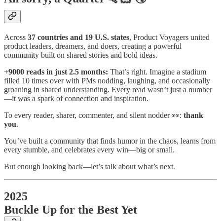
Across
37 countries and 19 U.S. states
, Product Voyagers united
product leaders, dreamers, and doers, creating a powerful
community built on shared stories and bold ideas.
+9000 reads in just 2.5 months:
That’s right. Imagine a stadium
filled 10 times over with PMs nodding, laughing, and occasionally
groaning in shared understanding. Every read wasn’t just a number
—it was a spark of connection and inspiration.
To every reader, sharer, commenter, and silent nodder 👀:
thank
you
.
You’ve built a community that finds humor in the chaos, learns from
every stumble, and celebrates every win—big or small.
But enough looking back—let’s talk about what’s next.
2025
Buckle Up for the Best Yet