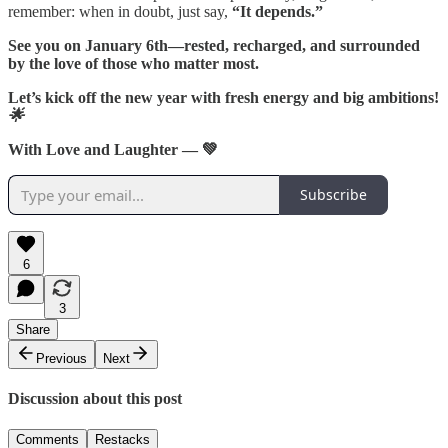
remember: when in doubt, just say,
“It depends.”
See you on January 6th—rested, recharged, and surrounded
by the love of those who matter most.
Let’s kick off the new year with fresh energy and big ambitions!
🌟
With Love and Laughter — 💚
Subscribe
6
3
Share
Previous
Next
Discussion about this post
Comments
Restacks