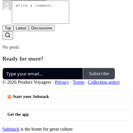
Top
Latest
Discussions
No posts
Ready for more?
Subscribe
© 2026 Product Voyagers
·
Privacy
∙
Terms
∙
Collection notice
Start your Substack
Get the app
Substack
is the home for great culture