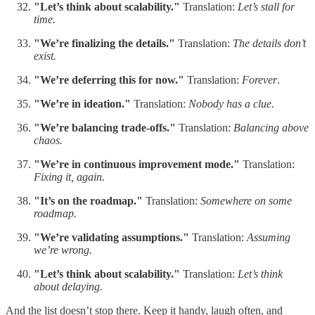
"Let’s think about scalability."
Translation:
Let’s stall for
time.
"We’re finalizing the details."
Translation:
The details don’t
exist.
"We’re deferring this for now."
Translation:
Forever
.
"We’re in ideation."
Translation:
Nobody has a clue.
"We’re balancing trade-offs."
Translation:
Balancing above
chaos.
"We’re in continuous improvement mode."
Translation:
Fixing it, again.
"It’s on the roadmap."
Translation:
Somewhere on some
roadmap.
"We’re validating assumptions."
Translation:
Assuming
we’re wrong.
"Let’s think about scalability."
Translation:
Let’s think
about delaying.
And the list doesn’t stop there. Keep it handy, laugh often, and