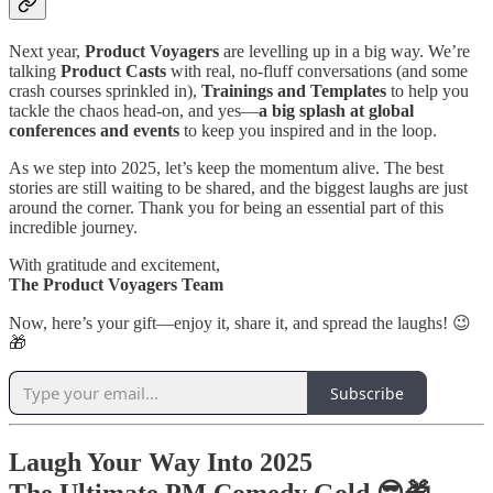
Next year,
Product Voyagers
are levelling up in a big way. We’re
talking
Product Casts
with real, no-fluff conversations (and some
crash courses sprinkled in),
Trainings and Templates
to help you
tackle the chaos head-on, and yes—
a big splash at global
conferences and events
to keep you inspired and in the loop.
As we step into 2025, let’s keep the momentum alive. The best
stories are still waiting to be shared, and the biggest laughs are just
around the corner. Thank you for being an essential part of this
incredible journey.
With gratitude and excitement,
The Product Voyagers Team
Now, here’s your gift—enjoy it, share it, and spread the laughs! 😉
🎁
Subscribe
Laugh Your Way Into 2025
The Ultimate PM Comedy Gold 😎🎁