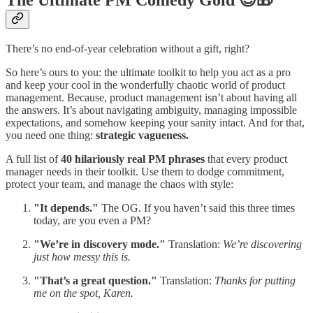
There’s no end-of-year celebration without a gift, right?
So here’s ours to you: the ultimate toolkit to help you act as a pro
and keep your cool in the wonderfully chaotic world of product
management. Because, product management isn’t about having all
the answers. It’s about navigating ambiguity, managing impossible
expectations, and somehow keeping your sanity intact. And for that,
you need one thing:
strategic vagueness.
A full list of
40 hilariously real PM phrases
that every product
manager needs in their toolkit. Use them to dodge commitment,
protect your team, and manage the chaos with style:
"It depends."
The OG. If you haven’t said this three times
today, are you even a PM?
"We’re in discovery mode."
Translation:
We’re discovering
just how messy this is.
"That’s a great question."
Translation:
Thanks for putting
me on the spot, Karen.