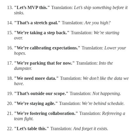
"Let’s MVP this."
Translation:
Let’s ship something before it
sinks.
"That’s a stretch goal."
Translation:
Are you high?
"We’re taking a step back."
Translation:
We’re starting
over.
"We’re calibrating expectations."
Translation:
Lower your
hopes.
"We’re parking that for now."
Translation:
Into the
dumpster.
"We need more data."
Translation:
We don’t like the data we
have.
"That’s outside our scope."
Translation:
Not happening.
"We’re staying agile."
Translation:
We’re behind schedule.
"We’re fostering collaboration."
Translation:
Refereeing a
team fight.
"Let’s table this."
Translation:
And forget it exists.