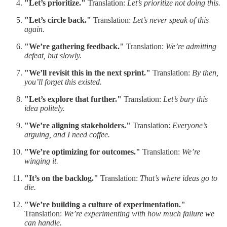
"Let’s prioritize."
Translation:
Let’s prioritize not doing this.
"Let’s circle back."
Translation:
Let’s never speak of this
again.
"We’re gathering feedback."
Translation:
We’re admitting
defeat, but slowly.
"We’ll revisit this in the next sprint."
Translation:
By then,
you’ll forget this existed.
"Let’s explore that further."
Translation:
Let’s bury this
idea politely.
"We’re aligning stakeholders."
Translation:
Everyone’s
arguing, and I need coffee.
"We’re optimizing for outcomes."
Translation:
We’re
winging it.
"It’s on the backlog."
Translation:
That’s where ideas go to
die.
"We’re building a culture of experimentation."
Translation:
We’re experimenting with how much failure we
can handle.