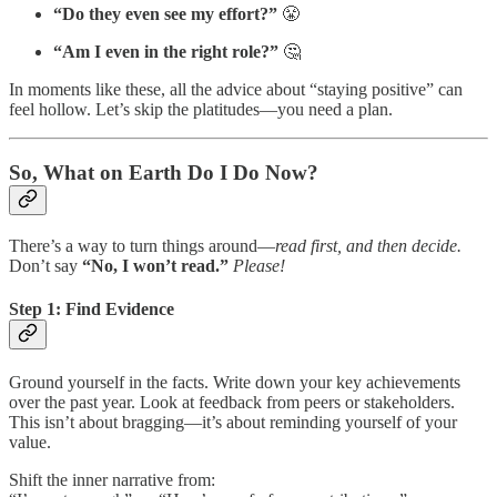
“Do they even see my effort?”
😤
“Am I even in the right role?”
🤔
In moments like these, all the advice about “staying positive” can
feel hollow. Let’s skip the platitudes—you need a plan.
So, What on Earth Do I Do Now?
There’s a way to turn things around—
read first, and then decide.
Don’t say
“No, I won’t read.”
Please!
Step 1: Find Evidence
Ground yourself in the facts. Write down your key achievements
over the past year. Look at feedback from peers or stakeholders.
This isn’t about bragging—it’s about reminding yourself of your
value.
Shift the inner narrative from: