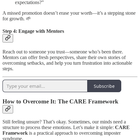
expectations?”
A missed promotion doesn’t erase your worth—it’s a stepping stone
for growth. 🌱
Step 4: Engage with Mentors
Reach out to someone you trust—someone who’s been there.
Mentors can offer fresh perspectives, share their own stories of
overcoming setbacks, and help you turn frustration into actionable
steps.
Subscribe
How to Overcome It: The CARE Framework
Still feeling unsure? That’s okay. Sometimes, our minds need a
structure to process these emotions. Let’s make it simple:
CARE
Framework
is a practical approach to overcoming imposter
syndrome.