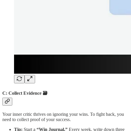
C: Collect Evidence 🗃️
Your inner critic thrives on ignoring your wins. To fight back, you
need to collect proof of your success.
Tip:
Start a
“Win Journal.”
Every week, write down three