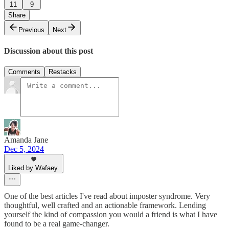
11
9
Share
Previous
Next
Discussion about this post
Comments
Restacks
Amanda Jane
Dec 5, 2024
Liked by Wafaey.
One of the best articles I've read about imposter syndrome. Very
thoughtful, well crafted and an actionable framework. Lending
yourself the kind of compassion you would a friend is what I have
found to be a real game-changer.