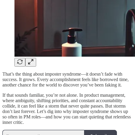
That’s the thing about imposter syndrome—it doesn’t fade with
success. It grows. Every accomplishment feels like borrowed time,
another chance for the world to discover you’ve been faking it.
If that sounds familiar, you’re not alone. In product management,
where ambiguity, shifting priorities, and constant accountability
collide, it can feel like a storm that never quite passes. But storms
don’t last forever. Let’s dig into why imposter syndrome shows up
so often in PM roles—and how you can start quieting that relentless
inner critic.