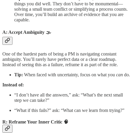
things you did well. They don’t have to be monumental—
solving a small team conflict or simplifying a process counts.
Over time, you’ll build an archive of evidence that you are
capable.
A: Accept Ambiguity 🌫️
One of the hardest parts of being a PM is navigating constant
ambiguity. You’ll rarely have perfect data or a clear roadmap.
Instead of seeing this as a failure, reframe it as part of the role.
Tip:
When faced with uncertainty, focus on what you
can
do.
Instead of:
“I don’t have all the answers,” ask: “What’s the next small
step we can take?”
“What if this fails?” ask: “What can we learn from trying?”
R: Reframe Your Inner Critic 🧠