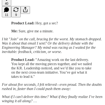
40
11
9
Product Lead:
Hey, got a sec?
Me:
Sure, give me a minute.
I hit "Join" on the call, bracing for the worst. My stomach dropped.
Was it about that email I sent? Or the delivery debate with the
Engineering Manager? My mind was racing as I waited for the
inevitable: feedback, criticism, or worse.
Product Lead:
"Amazing work on the last delivery.
You kept all the moving pieces together, and we nailed
the KR. Leadership noticed, and we’d like you to take
on the next cross-team initiative. You’ve got what it
takes to lead it."
For about five seconds, I felt relieved—even proud. Then the doubts
rushed in, faster than I could push them away:
What if I can’t deliver this time? What if they finally realize I’ve been
winging it all along? …