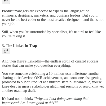
Product managers are expected to “speak the language” of
engineers, designers, marketers, and business leaders. But you’ll
never be the best coder or the most creative designer—and that’s not
your job.
Still, when you’re surrounded by specialists, it’s natural to feel like
you’re faking it.
3.
The LinkedIn Trap
And then there’s LinkedIn—the endless scroll of curated success
stories that can make you question everything.
You see someone celebrating a 10-million-user milestone, another
sharing their flawless OKR achievement, and someone else getting
promoted to VP of Product at a unicorn startup. Meanwhile, you’re
knee-deep in messy stakeholder alignment sessions or reworking yet
another roadmap draft.
It’s hard not to think:
“Why am I not doing something that
impressive? Am I even good at this?”