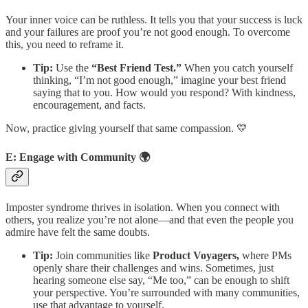
Your inner voice can be ruthless. It tells you that your success is luck
and your failures are proof you’re not good enough. To overcome
this, you need to reframe it.
Tip:
Use the
“Best Friend Test.”
When you catch yourself
thinking, “I’m not good enough,” imagine your best friend
saying that to you. How would you respond? With kindness,
encouragement, and facts.
Now, practice giving yourself that same compassion. 💛
E: Engage with Community 🌍
Imposter syndrome thrives in isolation. When you connect with
others, you realize you’re not alone—and that even the people you
admire have felt the same doubts.
Tip:
Join communities like
Product Voyagers,
where PMs
openly share their challenges and wins. Sometimes, just
hearing someone else say, “Me too,” can be enough to shift
your perspective. You’re surrounded with many communities,
use that advantage to yourself.