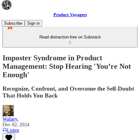
Product Voyagers
Subscribe
Sign in
Read distraction-free on Substack
Imposter Syndrome in Product
Management: Stop Hearing 'You’re Not
Enough'
Recognize, Confront, and Overcome the Self-Doubt
That Holds You Back
Wafaey.
Dec 02, 2024
Listen