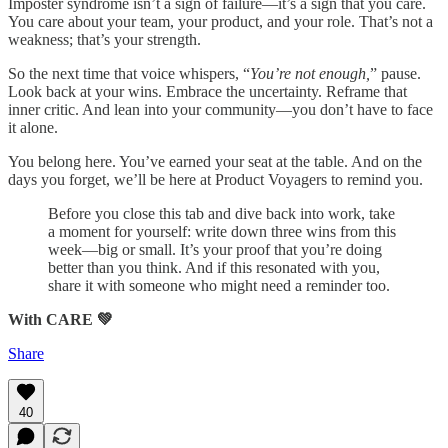
Imposter syndrome isn’t a sign of failure—it’s a sign that you care.
You care about your team, your product, and your role. That’s not a
weakness; that’s your strength.
So the next time that voice whispers, “
You’re not enough,
” pause.
Look back at your wins. Embrace the uncertainty. Reframe that
inner critic. And lean into your community—you don’t have to face
it alone.
You belong here. You’ve earned your seat at the table. And on the
days you forget, we’ll be here at Product Voyagers to remind you.
Before you close this tab and dive back into work, take
a moment for yourself: write down three wins from this
week—big or small. It’s your proof that you’re doing
better than you think. And if this resonated with you,
share it with someone who might need a reminder too.
With CARE 💚
Share
40