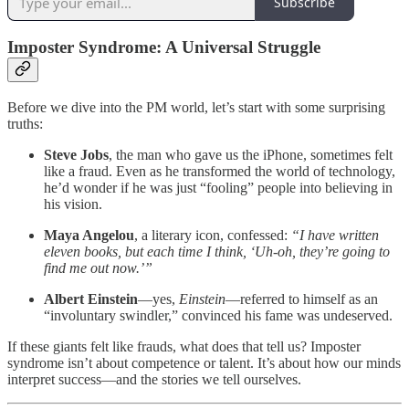
Subscribe
Imposter Syndrome: A Universal Struggle
Before we dive into the PM world, let’s start with some surprising
truths:
Steve Jobs
, the man who gave us the iPhone, sometimes felt
like a fraud. Even as he transformed the world of technology,
he’d wonder if he was just “fooling” people into believing in
his vision.
Maya Angelou
, a literary icon, confessed:
“I have written
eleven books, but each time I think, ‘Uh-oh, they’re going to
find me out now.’”
Albert Einstein
—yes,
Einstein
—referred to himself as an
“involuntary swindler,” convinced his fame was undeserved.
If these giants felt like frauds, what does that tell us? Imposter
syndrome isn’t about competence or talent. It’s about how our minds
interpret success—and the stories we tell ourselves.