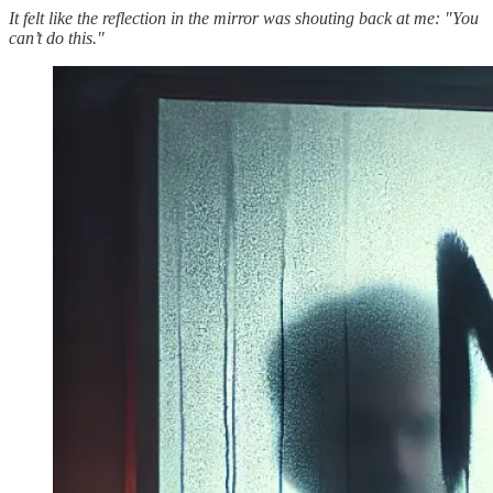
It felt like the reflection in the mirror was shouting back at me: "You
can’t do this."