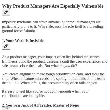
Why Product Managers Are Especially Vulnerable
Imposter syndrome can strike anyone, but product managers are
particularly prone to it. Why? Because the role itself is a breeding
ground for self-doubt.
1.
Your Work Is Invisible
As a product manager, your impact often lies behind the scenes.
Engineers build the product, designers craft the user experience, and
sales teams close the deals. But what do
you
do?
You create alignment, make tough prioritization calls, and steer the
ship. When a feature succeeds, the spotlight often falls on the team
that built it. When it fails, the accountability often falls on you.
It’s easy to feel like you’re not doing enough when your
contributions are intangible.
2.
You’re a Jack of All Trades, Master of None