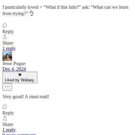
I particularly loved > “What if this fails?” ask: “What can we learn
from trying?” 👌
Reply
Share
1 reply
Jesse Pogue
Dec 4, 2024
Liked by Wafaey.
Very good! A must read!
Reply
Share
1 reply