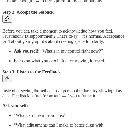
“I’m not enough” → “Here’s proof of my contributions.”
Step 2: Accept the Setback
Before you act, take a moment to acknowledge how you feel.
Frustration? Disappointment? That’s okay—it’s normal. Acceptance
isn’t about giving up; it’s about creating space for clarity.
Ask yourself:
“What’s in my control right now?”
Focus on what you
can
influence moving forward.
Step 3: Listen to the Feedback
Instead of seeing the setback as a personal failure, try viewing it as
data. Feedback is fuel for growth—if you reframe it.
Ask yourself:
“What can I learn from this?”
“What adjustments can I make to better align with