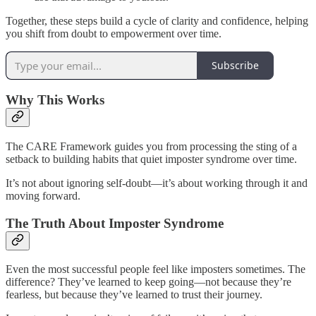
Together, these steps build a cycle of clarity and confidence, helping
you shift from doubt to empowerment over time.
Subscribe
Why This Works
The CARE Framework guides you from processing the sting of a
setback to building habits that quiet imposter syndrome over time.
It’s not about ignoring self-doubt—it’s about working through it and
moving forward.
The Truth About Imposter Syndrome
Even the most successful people feel like imposters sometimes. The
difference? They’ve learned to keep going—not because they’re
fearless, but because they’ve learned to trust their journey.