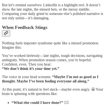
But let’s remind ourselves: LinkedIn is a highlight reel. It doesn’t
show the late nights, the missed bets, or the messy middle.
Comparing your daily grind to someone else’s polished narrative is
not only unfair—it’s damaging.
When Feedback Stings
Nothing fuels imposter syndrome quite like a missed promotion.
Imagine this:
You’ve worked tirelessly—late nights, tough decisions, navigating
ambiguity. When promotion season comes, you’re hopeful.
Confident, even. Then you hear:
“We don’t think it’s your time yet.”
The voice in your head screams:
“Maybe I’m not as good as I
thought. Maybe I’ve been fooling everyone all along.”
At this point, it’s natural to feel stuck—maybe even angry. 😬 Your
brain is spinning with questions like:
“What else could I have done?”
🤷‍♂️