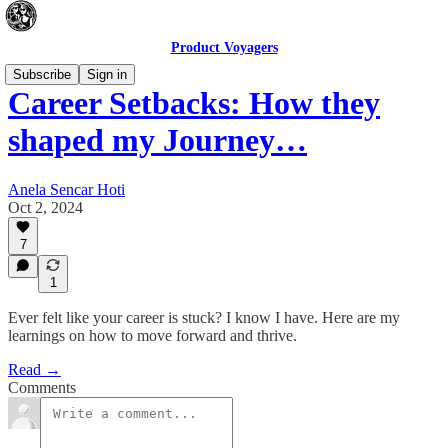
Product Voyagers
Subscribe
Sign in
Career Setbacks: How they
shaped my Journey…
Anela Sencar Hoti
Oct 2, 2024
7
1
Ever felt like your career is stuck? I know I have. Here are my
learnings on how to move forward and thrive.
Read →
Comments