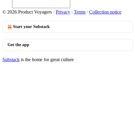
© 2026 Product Voyagers
·
Privacy
∙
Terms
∙
Collection notice
Start your Substack
Get the app
Substack
is the home for great culture