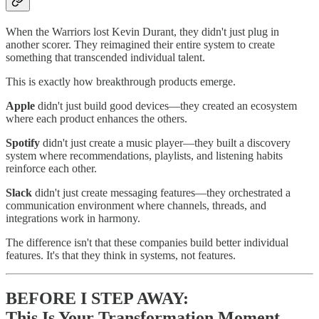
When the Warriors lost Kevin Durant, they didn't just plug in
another scorer. They reimagined their entire system to create
something that transcended individual talent.
This is exactly how breakthrough products emerge.
Apple
didn't just build good devices—they created an ecosystem
where each product enhances the others.
Spotify
didn't just create a music player—they built a discovery
system where recommendations, playlists, and listening habits
reinforce each other.
Slack
didn't just create messaging features—they orchestrated a
communication environment where channels, threads, and
integrations work in harmony.
The difference isn't that these companies build better individual
features. It's that they think in systems, not features.
BEFORE I STEP AWAY:
This Is Your Transformation Moment