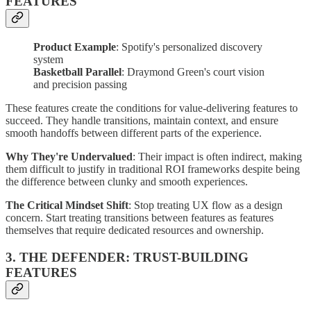
FEATURES
Product Example
: Spotify's personalized discovery
system
Basketball Parallel
: Draymond Green's court vision
and precision passing
These features create the conditions for value-delivering features to
succeed. They handle transitions, maintain context, and ensure
smooth handoffs between different parts of the experience.
Why They're Undervalued
: Their impact is often indirect, making
them difficult to justify in traditional ROI frameworks despite being
the difference between clunky and smooth experiences.
The Critical Mindset Shift
: Stop treating UX flow as a design
concern. Start treating transitions between features as features
themselves that require dedicated resources and ownership.
3. THE DEFENDER: TRUST-BUILDING
FEATURES