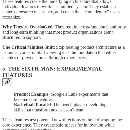
These features create the underlying architecture that allows
individual features to work as a unified system. They establish
patterns, ensure consistency, and create the "team identity" users
recognize.
Why They're Overlooked
: They require cross-functional authority
and long-term thinking that most product organizations aren't
structured to support.
The Critical Mindset Shift
: Stop treating product architecture as a
technical concern. Start viewing it as the foundation that either
enables or prevents breakthrough experiences.
5. THE SIXTH MAN: EXPERIMENTAL
FEATURES
Product Example
: Google's Labs experiments that
become core features
Basketball Parallel
: The bench player developing
skills that transform next season's team
These features test potential new directions without disrupting the
core experience. They create safe spaces for innovation while