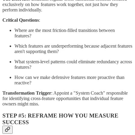
exclusively on how features work together, not just how they
perform individually.
Critical Questions
:
Where are the most friction-filled transitions between
features?
Which features are underperforming because adjacent features
aren't supporting them?
What system-level patterns could eliminate redundancy across
features?
How can we make defensive features more proactive than
reactive?
Transformation Trigger
: Appoint a "System Coach" responsible
for identifying cross-feature opportunities that individual feature
owners might miss.
STEP #5: REFRAME HOW YOU MEASURE
SUCCESS