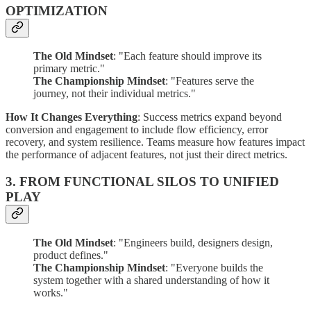
OPTIMIZATION
The Old Mindset
: "Each feature should improve its
primary metric."
The Championship Mindset
: "Features serve the
journey, not their individual metrics."
How It Changes Everything
: Success metrics expand beyond
conversion and engagement to include flow efficiency, error
recovery, and system resilience. Teams measure how features impact
the performance of adjacent features, not just their direct metrics.
3. FROM FUNCTIONAL SILOS TO UNIFIED
PLAY
The Old Mindset
: "Engineers build, designers design,
product defines."
The Championship Mindset
: "Everyone builds the
system together with a shared understanding of how it
works."