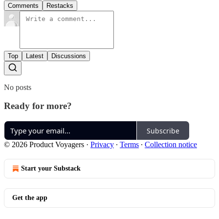
Comments
Restacks
Top
Latest
Discussions
No posts
Ready for more?
Subscribe
© 2026 Product Voyagers
·
Privacy
∙
Terms
∙
Collection notice
Start your Substack
Get the app