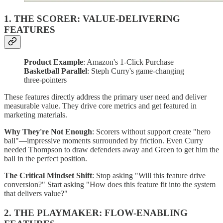
1. THE SCORER: VALUE-DELIVERING
FEATURES
Product Example
: Amazon's 1-Click Purchase
Basketball Parallel
: Steph Curry's game-changing
three-pointers
These features directly address the primary user need and deliver
measurable value. They drive core metrics and get featured in
marketing materials.
Why They're Not Enough
: Scorers without support create "hero
ball"—impressive moments surrounded by friction. Even Curry
needed Thompson to draw defenders away and Green to get him the
ball in the perfect position.
The Critical Mindset Shift
: Stop asking "Will this feature drive
conversion?" Start asking "How does this feature fit into the system
that delivers value?"
2. THE PLAYMAKER: FLOW-ENABLING