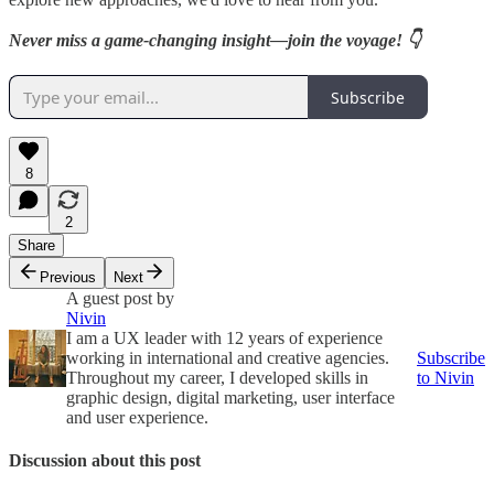
Never miss a game-changing insight—join the voyage! 👇
Subscribe
8
2
Share
Previous
Next
A guest post by
Nivin
I am a UX leader with 12 years of experience
working in international and creative agencies.
Subscribe
Throughout my career, I developed skills in
to Nivin
graphic design, digital marketing, user interface
and user experience.
Discussion about this post