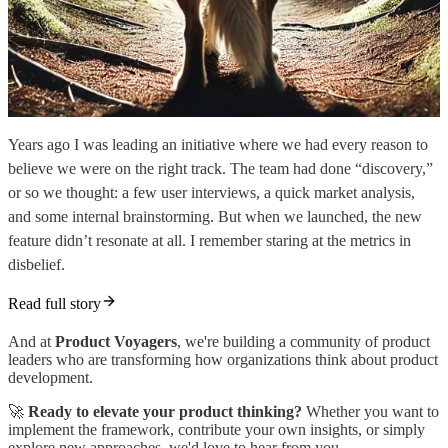
Years ago I was leading an initiative where we had every reason to
believe we were on the right track. The team had done “discovery,”
or so we thought: a few user interviews, a quick market analysis,
and some internal brainstorming. But when we launched, the new
feature didn’t resonate at all. I remember staring at the metrics in
disbelief.
Read full story
And at
Product Voyagers
, we're building a community of product
leaders who are transforming how organizations think about product
development.
🚀
Ready to elevate your product thinking?
Whether you want to
implement the framework, contribute your own insights, or simply
explore new approaches, we'd love to hear from you.