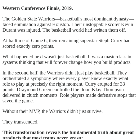
Western Conference Finals, 2019.
The Golden State Warriors—basketball's most dominant dynasty—
faced elimination against Houston. Their unstoppable scorer Kevin
Durant was injured. The basketball world had written them off.
At halftime of Game 6, their remaining superstar Steph Curry had
scored exactly zero points.
What happened next wasn't just basketball. It was a masterclass in
systems thinking that will forever change how you build products.
In the second half, the Warriors didn't just play basketball. They
orchestrated a symphony where every player knew exactly what
role to play at precisely the right moment. Curry erupted for 33
points. Draymond Green controlled the floor. Klay Thompson
delivered in clutch moments. Role players made defensive stops that
saved the game.
Without their MVP, the Warriors didn't just survive.
They transcended.
This transformation reveals the fundamental truth about great
products that most teams never grasp: