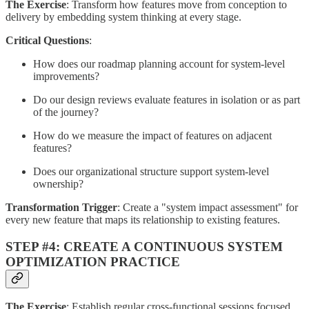
The Exercise
: Transform how features move from conception to
delivery by embedding system thinking at every stage.
Critical Questions
:
How does our roadmap planning account for system-level
improvements?
Do our design reviews evaluate features in isolation or as part
of the journey?
How do we measure the impact of features on adjacent
features?
Does our organizational structure support system-level
ownership?
Transformation Trigger
: Create a "system impact assessment" for
every new feature that maps its relationship to existing features.
STEP #4: CREATE A CONTINUOUS SYSTEM
OPTIMIZATION PRACTICE
The Exercise
: Establish regular cross-functional sessions focused