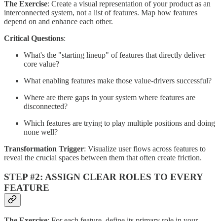
The Exercise
: Create a visual representation of your product as an
interconnected system, not a list of features. Map how features
depend on and enhance each other.
Critical Questions
:
What's the "starting lineup" of features that directly deliver
core value?
What enabling features make those value-drivers successful?
Where are there gaps in your system where features are
disconnected?
Which features are trying to play multiple positions and doing
none well?
Transformation Trigger
: Visualize user flows across features to
reveal the crucial spaces between them that often create friction.
STEP #2: ASSIGN CLEAR ROLES TO EVERY
FEATURE
The Exercise
: For each feature, define its primary role in your