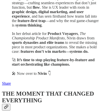
strategy—crafting seamless experiences that don’t just
function, but
flow
. She is UX leader with roots in
graphic design, digital marketing, and user
experience
, and has seen firsthand how teams fall into
the
feature-first trap
—and why the real game-changer
is
system thinking
.
In her debut article for
Product Voyagers
,
The
Championship Product Manifesto
, Nivin draws from
sports dynasties and elite teams
to reveal the missing
piece in most product organizations. She makes a bold
case:
features don’t win markets—systems do.
🚀
It’s time to stop playing feature-by-feature and
start orchestrating like champions.
🎤 Now over to
Nivin
👇
Share
THE MOMENT THAT CHANGED
EVERYTHING