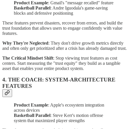
Product Example
: Gmail's "message recalled" feature
Basketball Parallel
: Andre Iguodala's game-saving
blocks and defensive positioning
These features prevent disasters, recover from errors, and build the
trust foundation that allows users to engage confidently with value
features.
Why They're Neglected
: They don't drive growth metrics directly
and often only get prioritized after a crisis has already damaged trust.
The Critical Mindset Shift
: Stop viewing trust features as cost
centers. Start measuring the "trust equity" they build as a tangible
asset that enables your entire product system.
4. THE COACH: SYSTEM-ARCHITECTURE
FEATURES
Product Example
: Apple's ecosystem integration
across devices
Basketball Parallel
: Steve Kerr's motion offense
system that maximized player strengths