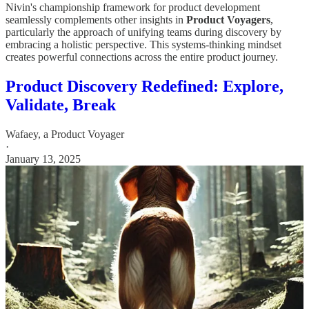
Nivin's championship framework for product development
seamlessly complements other insights in
Product Voyagers
,
particularly the approach of unifying teams during discovery by
embracing a holistic perspective. This systems-thinking mindset
creates powerful connections across the entire product journey.
Product Discovery Redefined: Explore,
Validate, Break
Wafaey, a Product Voyager
·
January 13, 2025