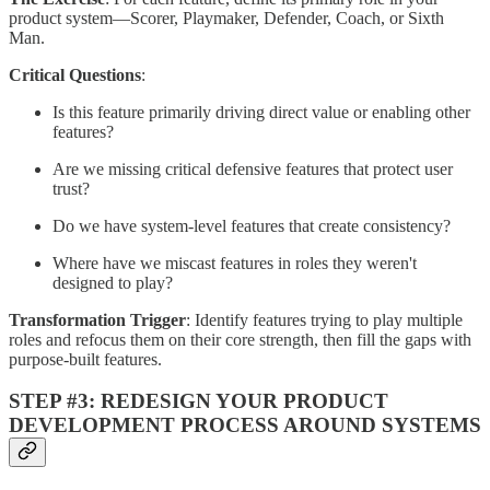
product system—Scorer, Playmaker, Defender, Coach, or Sixth
Man.
Critical Questions
:
Is this feature primarily driving direct value or enabling other
features?
Are we missing critical defensive features that protect user
trust?
Do we have system-level features that create consistency?
Where have we miscast features in roles they weren't
designed to play?
Transformation Trigger
: Identify features trying to play multiple
roles and refocus them on their core strength, then fill the gaps with
purpose-built features.
STEP #3: REDESIGN YOUR PRODUCT
DEVELOPMENT PROCESS AROUND SYSTEMS