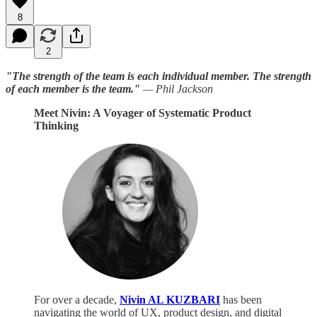
8
2
"The strength of the team is each individual member. The strength
of each member is the team."
— Phil Jackson
Meet Nivin: A Voyager of Systematic Product
Thinking
For over a decade,
Nivin AL KUZBARI
has been
navigating the world of UX, product design, and digital