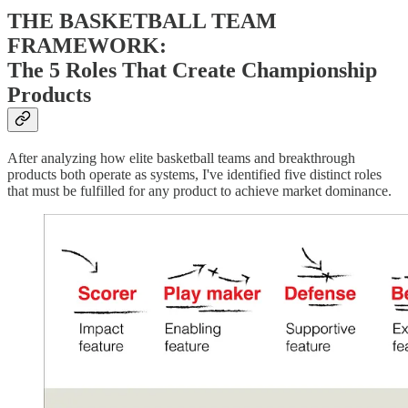
THE BASKETBALL TEAM
FRAMEWORK:
The 5 Roles That Create Championship
Products
After analyzing how elite basketball teams and breakthrough
products both operate as systems, I've identified five distinct roles
that must be fulfilled for any product to achieve market dominance.