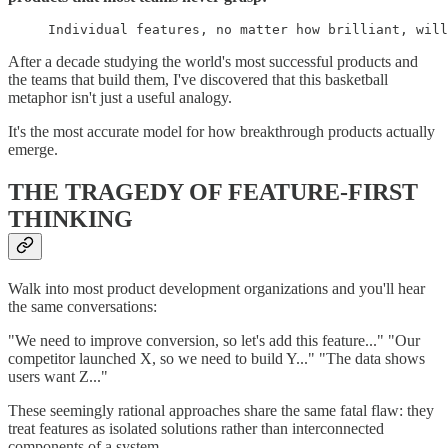
Individual features, no matter how brilliant, will
After a decade studying the world's most successful products and
the teams that build them, I've discovered that this basketball
metaphor isn't just a useful analogy.
It's the most accurate model for how breakthrough products actually
emerge.
THE TRAGEDY OF FEATURE-FIRST
THINKING
Walk into most product development organizations and you'll hear
the same conversations:
"We need to improve conversion, so let's add this feature..." "Our
competitor launched X, so we need to build Y..." "The data shows
users want Z..."
These seemingly rational approaches share the same fatal flaw: they
treat features as isolated solutions rather than interconnected
components of a system.