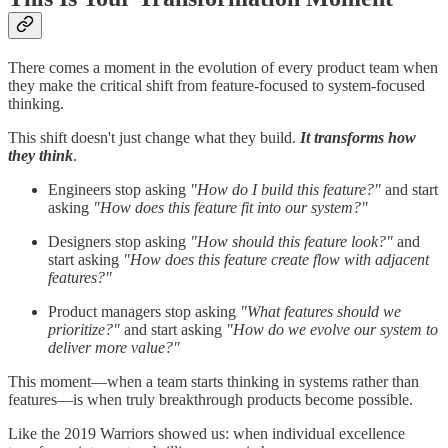
There comes a moment in the evolution of every product team when
they make the critical shift from feature-focused to system-focused
thinking.
This shift doesn't just change what they build.
It transforms how
they think
.
Engineers stop asking
"How do I build this feature?"
and start
asking
"How does this feature fit into our system?"
Designers stop asking
"How should this feature look?"
and
start asking
"How does this feature create flow with adjacent
features?"
Product managers stop asking
"What features should we
prioritize?"
and start asking
"How do we evolve our system to
deliver more value?"
This moment—when a team starts thinking in systems rather than
features—is when truly breakthrough products become possible.
Like the 2019 Warriors showed us: when individual excellence