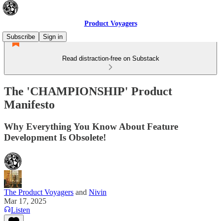
Product Voyagers
Subscribe
Sign in
Read distraction-free on Substack
The 'CHAMPIONSHIP' Product
Manifesto
Why Everything You Know About Feature
Development Is Obsolete!
The Product Voyagers
and
Nivin
Mar 17, 2025
Listen