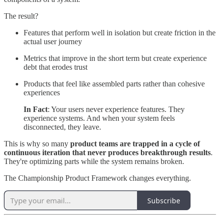
The result?
Features that perform well in isolation but create friction in the
actual user journey
Metrics that improve in the short term but create experience
debt that erodes trust
Products that feel like assembled parts rather than cohesive
experiences
In Fact
: Your users never experience features. They
experience systems. And when your system feels
disconnected, they leave.
This is why so many
product teams are trapped in a cycle of
continuous iteration that never produces breakthrough results
.
They're optimizing parts while the system remains broken.
The Championship Product Framework changes everything.
Subscribe