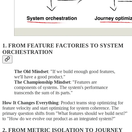
1. FROM FEATURE FACTORIES TO SYSTEM
ORCHESTRATION
The Old Mindset
: "If we build enough good features,
we'll have a good product."
The Championship Mindset
: "Features are
components of systems. The system's performance
transcends the sum of its parts."
How It Changes Everything
: Product teams stop optimizing for
feature velocity and start optimizing for system coherence. The
primary question shifts from "What features should we build next?"
to "How do we evolve our product as an integrated system?"
2. FROM METRIC ISOLATION TO JOURNEY