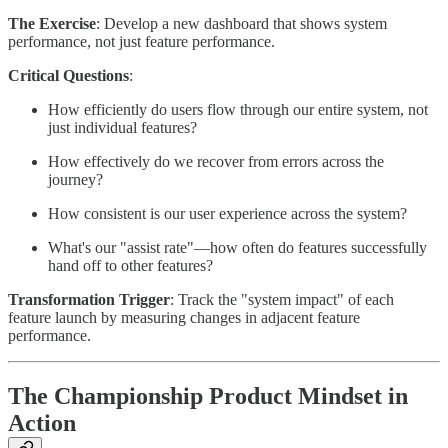
The Exercise
: Develop a new dashboard that shows system
performance, not just feature performance.
Critical Questions
:
How efficiently do users flow through our entire system, not
just individual features?
How effectively do we recover from errors across the
journey?
How consistent is our user experience across the system?
What's our "assist rate"—how often do features successfully
hand off to other features?
Transformation Trigger
: Track the "system impact" of each
feature launch by measuring changes in adjacent feature
performance.
The Championship Product Mindset in
Action