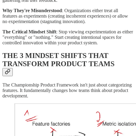
gathering real user feedback.
Why They're Misunderstood
: Organizations either treat all
features as experiments (creating incoherent experiences) or allow
no experimentation (stagnating innovation).
The Critical Mindset Shift
: Stop viewing experimentation as either
"everything" or "nothing." Start creating intentional spaces for
controlled innovation within your product system.
THE 3 MINDSET SHIFTS THAT
TRANSFORM PRODUCT TEAMS
The Championship Product Framework isn't just about categorizing
features. It fundamentally changes how teams think about product
development.