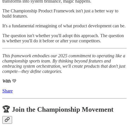
transforms into system brilliance, magic happens.
The Championship Product Framework isn't just a better way to
build features.
It's a fundamental reimagining of what product development can be.
The question isn't whether you'll adopt this approach. The question
is whether you'll do it before or after your competitors.
This framework embodies our 2025 commitment to operating like a
championship sports team. By thinking beyond features and
embracing system orchestration, we'll create products that don't just
compete—they define categories.
With
💚
Share
🏆 Join the Championship Movement