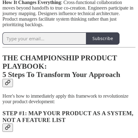
How It Changes Everything
: Cross-functional collaboration
moves beyond handoffs to true co-creation. Engineers participate in
journey mapping. Designers influence technical architecture.
Product managers facilitate system thinking rather than just
prioritizing backlogs.
Subscribe
THE CHAMPIONSHIP PRODUCT
PLAYBOOK:
5 Steps To Transform Your Approach
Here's how to immediately apply this framework to revolutionize
your product development:
STEP #1: MAP YOUR PRODUCT AS A SYSTEM,
NOT A FEATURE LIST