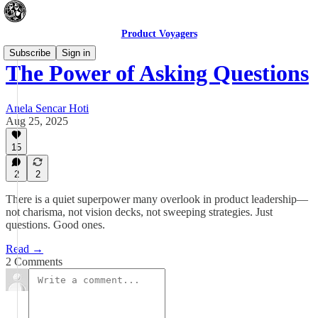
Product Voyagers
Subscribe
Sign in
The Power of Asking Questions
Anela Sencar Hoti
Aug 25, 2025
15
2
2
There is a quiet superpower many overlook in product leadership—
not charisma, not vision decks, not sweeping strategies. Just
questions. Good ones.
Read →
2 Comments