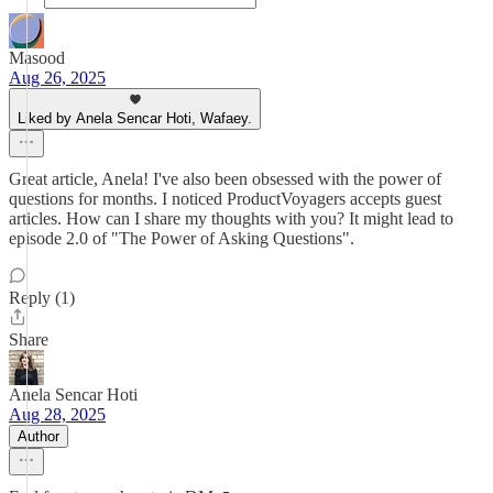
Masood
Aug 26, 2025
Liked by Anela Sencar Hoti, Wafaey.
Great article, Anela! I've also been obsessed with the power of
questions for months. I noticed ProductVoyagers accepts guest
articles. How can I share my thoughts with you? It might lead to
episode 2.0 of "The Power of Asking Questions".
Reply (1)
Share
Anela Sencar Hoti
Aug 28, 2025
Author