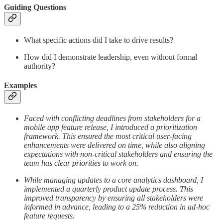
Guiding Questions
What specific actions did I take to drive results?
How did I demonstrate leadership, even without formal
authority?
Examples
Faced with conflicting deadlines from stakeholders for a
mobile app feature release, I introduced a prioritization
framework. This ensured the most critical user-facing
enhancements were delivered on time, while also aligning
expectations with non-critical stakeholders and ensuring the
team has clear priorities to work on.
While managing updates to a core analytics dashboard, I
implemented a quarterly product update process. This
improved transparency by ensuring all stakeholders were
informed in advance, leading to a 25% reduction in ad-hoc
feature requests.