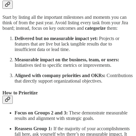
Start by listing all the important milestones and moments you can
think of from the past year. Avoid listing every task from your Jira
board; instead, focus on key outcomes and
categorize
them:
Delivered but no measurable impact yet:
Projects or
features that are live but lack tangible results due to
insufficient data or lead time.
Measurable impact on the business, team, or users:
Initiatives tied to specific metrics or improvements.
Aligned with company priorities and OKRs:
Contributions
that directly support organizational objectives.
How to Prioritize
Focus on Groups 2 and 3:
These demonstrate measurable
results and alignment with strategic goals.
Reassess Group 1:
If the majority of your accomplishments
fall here, ask yourself why there’s no measurable impact. It