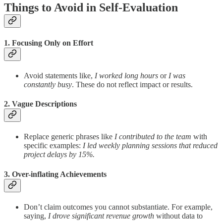
Things to Avoid in Self-Evaluation
1. Focusing Only on Effort
Avoid statements like,
I worked long hours
or
I was
constantly busy
. These do not reflect impact or results.
2. Vague Descriptions
Replace generic phrases like
I contributed to the team
with
specific examples:
I led weekly planning sessions that reduced
project delays by 15%.
3. Over-inflating Achievements
Don’t claim outcomes you cannot substantiate. For example,
saying,
I drove significant revenue growth
without data to