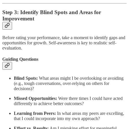
Step 3: Identify Blind Spots and Areas for
Improvement
Before rating your performance, take a moment to identify gaps and
opportunities for growth. Self-awareness is key to realistic self-
evaluation.
Guiding Questions
Blind Spots:
What areas might I be overlooking or avoiding
(e.g., tough conversations, over-relying on others for
decisions)?
Missed Opportunities:
Were there times I could have acted
differently to achieve better outcomes?
Learning from Peers:
In what areas my peers are excelling,
that I could incorporate into my own approach?
Effort vs. Results:
Am I mistaking effort for meaningful