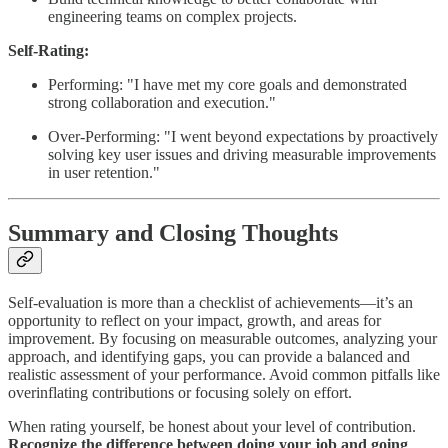
engineering teams on complex projects.
Self-Rating:
Performing: "I have met my core goals and demonstrated
strong collaboration and execution."
Over-Performing: "I went beyond expectations by proactively
solving key user issues and driving measurable improvements
in user retention."
Summary and Closing Thoughts
Self-evaluation is more than a checklist of achievements—it’s an
opportunity to reflect on your impact, growth, and areas for
improvement. By focusing on measurable outcomes, analyzing your
approach, and identifying gaps, you can provide a balanced and
realistic assessment of your performance. Avoid common pitfalls like
overinflating contributions or focusing solely on effort.
When rating yourself, be honest about your level of contribution.
Recognize the difference between doing your job and going