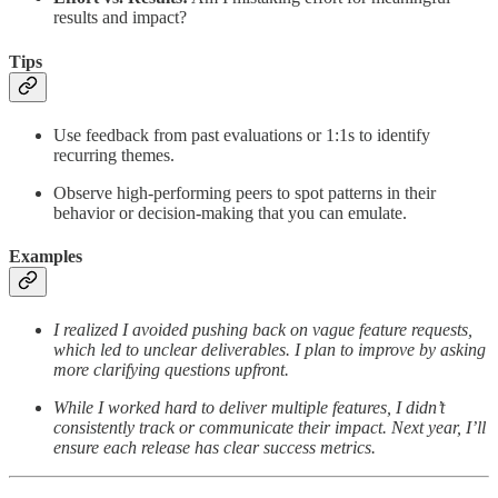
results and impact?
Tips
Use feedback from past evaluations or 1:1s to identify
recurring themes.
Observe high-performing peers to spot patterns in their
behavior or decision-making that you can emulate.
Examples
I realized I avoided pushing back on vague feature requests,
which led to unclear deliverables. I plan to improve by asking
more clarifying questions upfront.
While I worked hard to deliver multiple features, I didn’t
consistently track or communicate their impact. Next year, I’ll
ensure each release has clear success metrics.