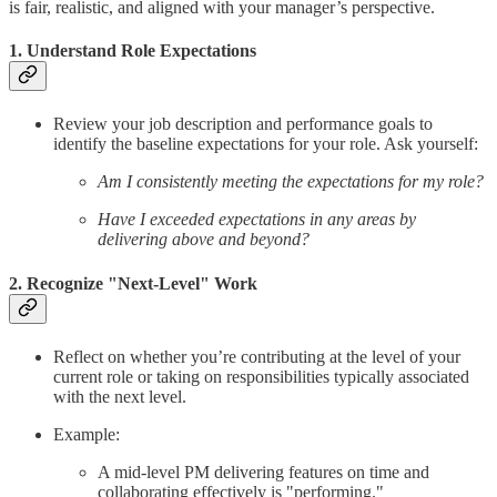
is fair, realistic, and aligned with your manager’s perspective.
1. Understand Role Expectations
Review your job description and performance goals to
identify the baseline expectations for your role. Ask yourself:
Am I consistently meeting the expectations for my role?
Have I exceeded expectations in any areas by
delivering above and beyond?
2. Recognize "Next-Level" Work
Reflect on whether you’re contributing at the level of your
current role or taking on responsibilities typically associated
with the next level.
Example:
A mid-level PM delivering features on time and
collaborating effectively is "performing."