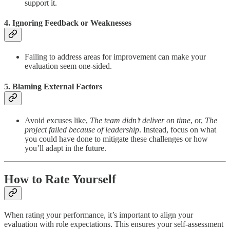
support it.
4. Ignoring Feedback or Weaknesses
Failing to address areas for improvement can make your
evaluation seem one-sided.
5. Blaming External Factors
Avoid excuses like,
The team didn’t deliver on time
, or,
The
project failed because of leadership
. Instead, focus on what
you could have done to mitigate these challenges or how
you’ll adapt in the future.
How to Rate Yourself
When rating your performance, it’s important to align your
evaluation with role expectations. This ensures your self-assessment