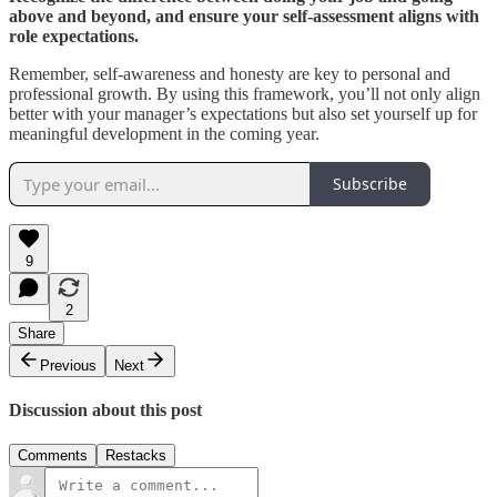
above and beyond, and ensure your self-assessment aligns with
role expectations.
Remember, self-awareness and honesty are key to personal and
professional growth. By using this framework, you’ll not only align
better with your manager’s expectations but also set yourself up for
meaningful development in the coming year.
Subscribe
9
2
Share
Previous
Next
Discussion about this post
Comments
Restacks