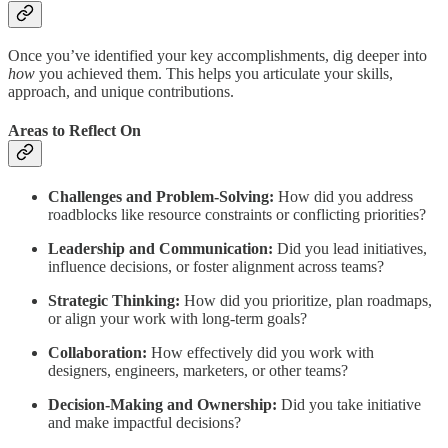
Once you’ve identified your key accomplishments, dig deeper into
how
you achieved them. This helps you articulate your skills,
approach, and unique contributions.
Areas to Reflect On
Challenges and Problem-Solving:
How did you address
roadblocks like resource constraints or conflicting priorities?
Leadership and Communication:
Did you lead initiatives,
influence decisions, or foster alignment across teams?
Strategic Thinking:
How did you prioritize, plan roadmaps,
or align your work with long-term goals?
Collaboration:
How effectively did you work with
designers, engineers, marketers, or other teams?
Decision-Making and Ownership:
Did you take initiative
and make impactful decisions?