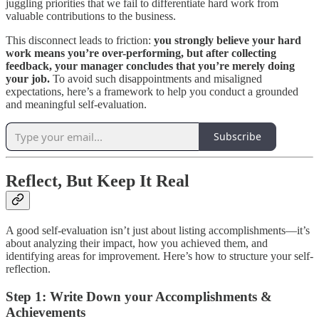
juggling priorities that we fail to differentiate hard work from
valuable contributions to the business.
This disconnect leads to friction:
you strongly believe your hard
work means you’re over-performing, but after collecting
feedback, your manager concludes that you’re merely doing
your job.
To avoid such disappointments and misaligned
expectations, here’s a framework to help you conduct a grounded
and meaningful self-evaluation.
Subscribe
Reflect, But Keep It Real
A good self-evaluation isn’t just about listing accomplishments—it’s
about analyzing their impact, how you achieved them, and
identifying areas for improvement. Here’s how to structure your self-
reflection.
Step 1: Write Down your Accomplishments &
Achievements