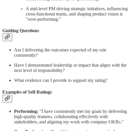
A mid-level PM driving strategic initiatives, influencing
cross-functional teams, and shaping product vision is
"over-performing."
Guiding Questions
Am I delivering the outcomes expected of my role
consistently?
Have I demonstrated leadership or impact that aligns with the
next level of responsibility?
What evidence can I provide to support my rating?
Examples of Self-Ratings
Performing:
"I have consistently met my goals by delivering
high-quality features, collaborating effectively with
stakeholders, and aligning my work with company OKRs."