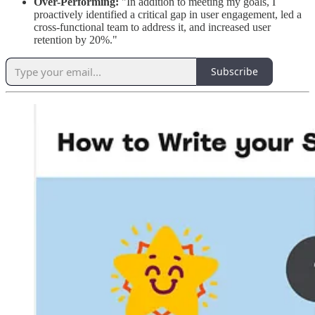
Over-Performing:
"In addition to meeting my goals, I
proactively identified a critical gap in user engagement, led a
cross-functional team to address it, and increased user
retention by 20%."
Subscribe