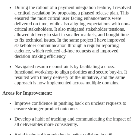
During the rollout of a payment integration feature, I resolved
a critical escalation by proposing a phased release plan. This
ensured the most critical user-facing enhancements were
delivered on time, while also aligning expectations with non-
critical stakeholders. It also mitigated stakeholder tensions,
allowed delivery to start in smaller markets, and bought time
to fix technical issues. In the same project I have improved
stakeholder communication through a regular reporting
cadence, which reduced ad-hoc requests and improved
decision-making efficiency.
Navigated resource constraints by facilitating a cross-
functional workshop to align priorities and secure buy-in. It
resulted with timely delivery of the initiative, and the same
approach is now implemented across multiple domains.
Areas for Improvement:
Improve confidence in pushing back on unclear requests to
ensure stronger product outcomes.
Develop a habit of tracking and communicating the impact of
all deliverables more consistently.
Build technical knowledge to better collaborate with