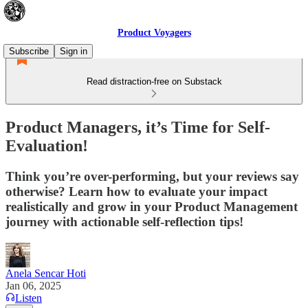
Product Voyagers
Subscribe
Sign in
Read distraction-free on Substack
Product Managers, it’s Time for Self-
Evaluation!
Think you’re over-performing, but your reviews say
otherwise? Learn how to evaluate your impact
realistically and grow in your Product Management
journey with actionable self-reflection tips!
Anela Sencar Hoti
Jan 06, 2025
Listen