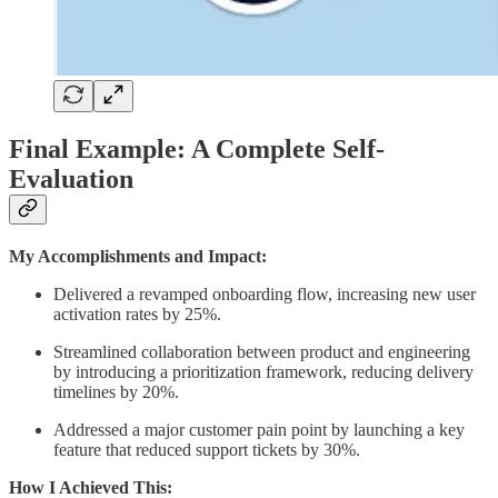
Final Example: A Complete Self-
Evaluation
My Accomplishments and Impact:
Delivered a revamped onboarding flow, increasing new user
activation rates by 25%.
Streamlined collaboration between product and engineering
by introducing a prioritization framework, reducing delivery
timelines by 20%.
Addressed a major customer pain point by launching a key
feature that reduced support tickets by 30%.
How I Achieved This: