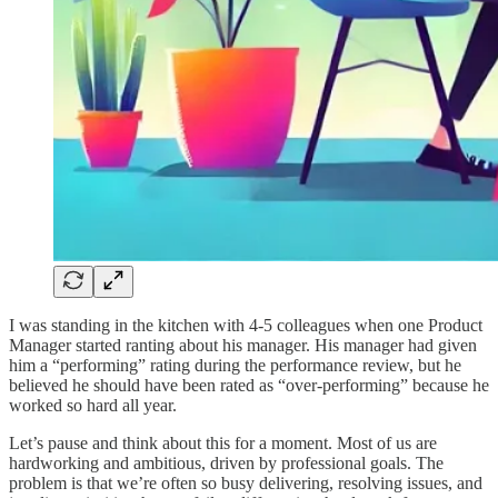
I was standing in the kitchen with 4-5 colleagues when one Product
Manager started ranting about his manager. His manager had given
him a “performing” rating during the performance review, but he
believed he should have been rated as “over-performing” because he
worked so hard all year.
Let’s pause and think about this for a moment. Most of us are
hardworking and ambitious, driven by professional goals. The
problem is that we’re often so busy delivering, resolving issues, and