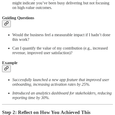
might indicate you’ve been busy delivering but not focusing
on high-value outcomes.
Guiding Questions
Would the business feel a measurable impact if I hadn’t done
this work?
Can I quantify the value of my contribution (e.g., increased
revenue, improved user satisfaction)?
Example
Successfully launched a new app feature that improved user
onboarding, increasing activation rates by 25%.
Introduced an analytics dashboard for stakeholders, reducing
reporting time by 30%.
Step 2: Reflect on How You Achieved This