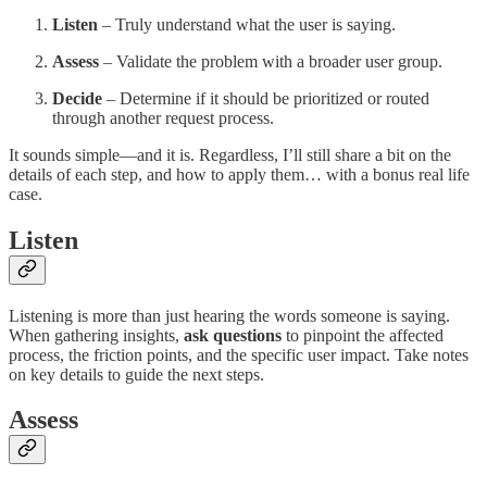
Listen
– Truly understand what the user is saying.
Assess
– Validate the problem with a broader user group.
Decide
– Determine if it should be prioritized or routed
through another request process.
It sounds simple—and it is. Regardless, I’ll still share a bit on the
details of each step, and how to apply them… with a bonus real life
case.
Listen
Listening is more than just hearing the words someone is saying.
When gathering insights,
ask questions
to pinpoint the affected
process, the friction points, and the specific user impact. Take notes
on key details to guide the next steps.
Assess