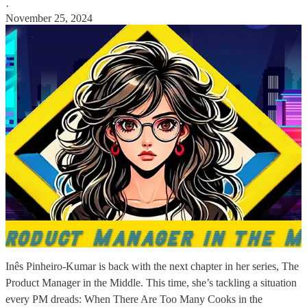
·
November 25, 2024
Inês Pinheiro-Kumar is back with the next chapter in her series, The
Product Manager in the Middle. This time, she’s tackling a situation
every PM dreads: When There Are Too Many Cooks in the