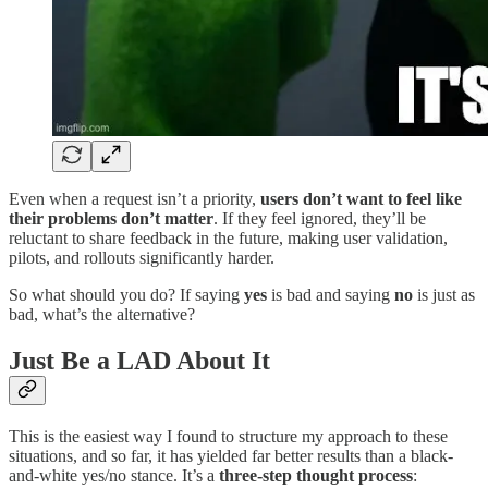
Even when a request isn’t a priority,
users don’t want to feel like
their problems don’t matter
. If they feel ignored, they’ll be
reluctant to share feedback in the future, making user validation,
pilots, and rollouts significantly harder.
So what should you do? If saying
yes
is bad and saying
no
is just as
bad, what’s the alternative?
Just Be a LAD About It
This is the easiest way I found to structure my approach to these
situations, and so far, it has yielded far better results than a black-
and-white yes/no stance. It’s a
three-step thought process
: