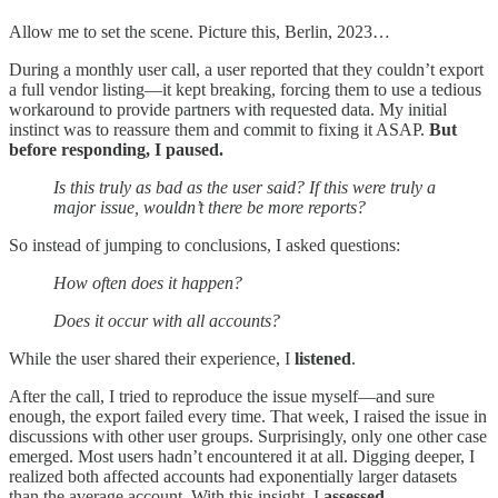
Allow me to set the scene. Picture this, Berlin, 2023…
During a monthly user call, a user reported that they couldn’t export
a full vendor listing—it kept breaking, forcing them to use a tedious
workaround to provide partners with requested data. My initial
instinct was to reassure them and commit to fixing it ASAP.
But
before responding, I paused.
Is this truly as bad as the user said? If this were truly a
major issue, wouldn’t there be more reports?
So instead of jumping to conclusions, I asked questions:
How often does it happen?
Does it occur with all accounts?
While the user shared their experience, I
listened
.
After the call, I tried to reproduce the issue myself—and sure
enough, the export failed every time. That week, I raised the issue in
discussions with other user groups. Surprisingly, only one other case
emerged. Most users hadn’t encountered it at all. Digging deeper, I
realized both affected accounts had exponentially larger datasets
than the average account. With this insight, I
assessed
.