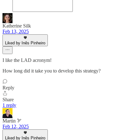
Katherine Silk
Feb 13, 2025
Liked by Inês Pinheiro
I like the LAD acronym!
How long did it take you to develop this strategy?
Reply
Share
1 reply
Martin 🏹
Feb 12, 2025
Liked by Inês Pinheiro