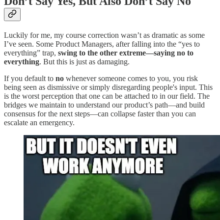
Don’t Say Yes, But Also Don’t Say No
Luckily for me, my course correction wasn’t as dramatic as some
I’ve seen. Some Product Managers, after falling into the “yes to
everything” trap,
swing to the other extreme—saying no to
everything
. But this is just as damaging.
If you default to
no
whenever someone comes to you, you risk
being seen as dismissive or simply disregarding people's input. This
is the worst perception that one can be attached to in our field. The
bridges we maintain to understand our product’s path—and build
consensus for the next steps—can collapse faster than you can
escalate an emergency.