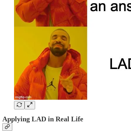
Applying LAD in Real Life