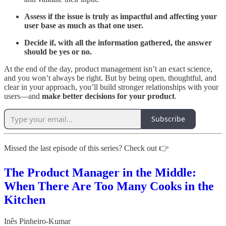
Assess if the issue is truly as impactful and affecting your
user base as much as that one user.
Decide if, with all the information gathered, the answer
should be yes or no.
At the end of the day, product management isn’t an exact science,
and you won’t always be right. But by being open, thoughtful, and
clear in your approach, you’ll build stronger relationships with your
users—and
make better decisions for your product
.
Subscribe
Missed the last episode of this series? Check out 👉
The Product Manager in the Middle:
When There Are Too Many Cooks in the
Kitchen
Inês Pinheiro-Kumar