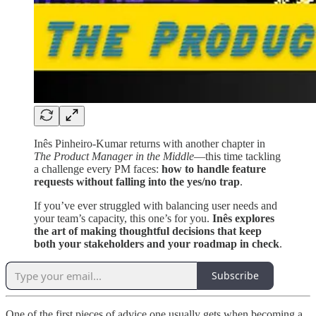
Inês Pinheiro-Kumar returns with another chapter in
The Product Manager in the Middle
—this time tackling
a challenge every PM faces:
how to handle feature
requests without falling into the yes/no trap
.
If you’ve ever struggled with balancing user needs and
your team’s capacity, this one’s for you.
Inês explores
the art of making thoughtful decisions that keep
both your stakeholders and your roadmap in check
.
Subscribe
One of the first pieces of advice one usually gets when becoming a