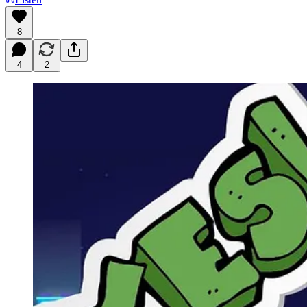
8
4
2