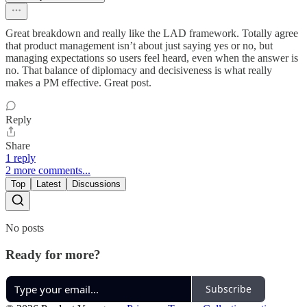
Great breakdown and really like the LAD framework. Totally agree
that product management isn’t about just saying yes or no, but
managing expectations so users feel heard, even when the answer is
no. That balance of diplomacy and decisiveness is what really
makes a PM effective. Great post.
Reply
Share
1 reply
2 more comments...
Top
Latest
Discussions
No posts
Ready for more?
Subscribe