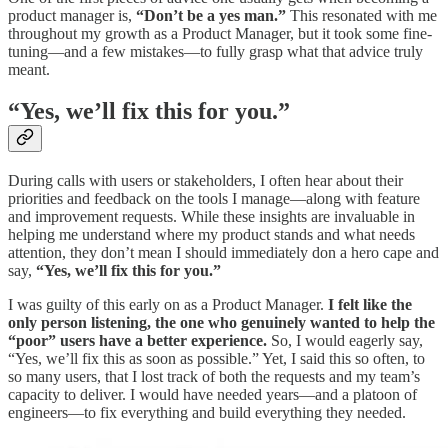
product manager is,
“Don’t be a yes man.”
This resonated with me
throughout my growth as a Product Manager, but it took some fine-
tuning—and a few mistakes—to fully grasp what that advice truly
meant.
“Yes, we’ll fix this for you.”
During calls with users or stakeholders, I often hear about their
priorities and feedback on the tools I manage—along with feature
and improvement requests. While these insights are invaluable in
helping me understand where my product stands and what needs
attention, they don’t mean I should immediately don a hero cape and
say,
“Yes, we’ll fix this for you.”
I was guilty of this early on as a Product Manager.
I felt like the
only person listening, the one who genuinely wanted to help the
“poor” users have a better experience.
So, I would eagerly say,
“Yes, we’ll fix this as soon as possible.” Yet, I said this so often, to
so many users, that I lost track of both the requests and my team’s
capacity to deliver. I would have needed years—and a platoon of
engineers—to fix everything and build everything they needed.