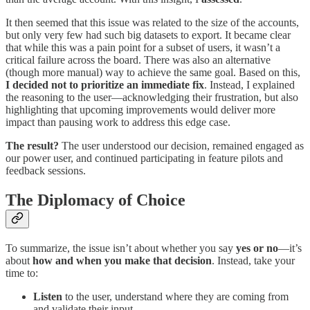
It then seemed that this issue was related to the size of the accounts,
but only very few had such big datasets to export. It became clear
that while this was a pain point for a subset of users, it wasn’t a
critical failure across the board. There was also an alternative
(though more manual) way to achieve the same goal. Based on this,
I decided not to prioritize an immediate fix
. Instead, I explained
the reasoning to the user—acknowledging their frustration, but also
highlighting that upcoming improvements would deliver more
impact than pausing work to address this edge case.
The result?
The user understood our decision, remained engaged as
our power user, and continued participating in feature pilots and
feedback sessions.
The Diplomacy of Choice
To summarize, the issue isn’t about whether you say
yes or no
—it’s
about
how and when you make that decision
. Instead, take your
time to:
Listen
to the user, understand where they are coming from
and validate their input.