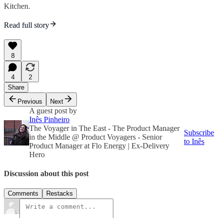
Kitchen.
Read full story
8
4
2
Share
Previous
Next
A guest post by
Inês Pinheiro
The Voyager in The East - The Product Manager
Subscribe
in the Middle @ Product Voyagers - Senior
to Inês
Product Manager at Flo Energy | Ex-Delivery
Hero
Discussion about this post
Comments
Restacks