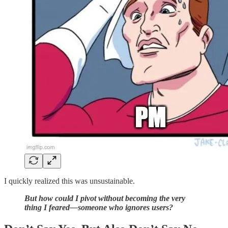
I quickly realized this was unsustainable.
But how could I pivot without becoming the very
thing I feared—someone who ignores users?