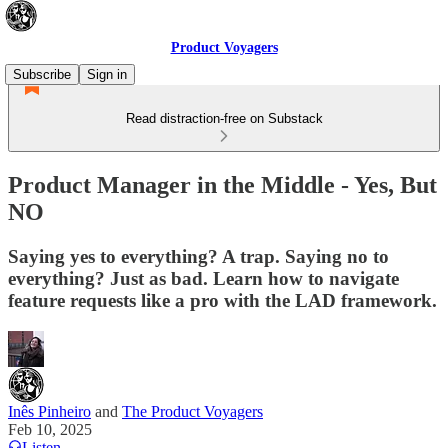
Product Voyagers
Subscribe
Sign in
Read distraction-free on Substack
Product Manager in the Middle - Yes, But
NO
Saying yes to everything? A trap. Saying no to
everything? Just as bad. Learn how to navigate
feature requests like a pro with the LAD framework.
Inês Pinheiro
and
The Product Voyagers
Feb 10, 2025
Listen