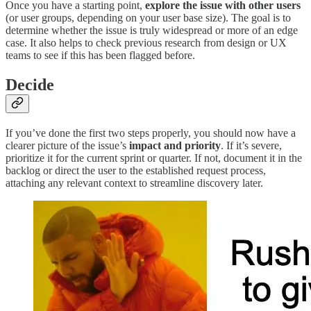
Once you have a starting point,
explore the issue with other users
(or user groups, depending on your user base size). The goal is to
determine whether the issue is truly widespread or more of an edge
case. It also helps to check previous research from design or UX
teams to see if this has been flagged before.
Decide
If you’ve done the first two steps properly, you should now have a
clearer picture of the issue’s
impact and priority
. If it’s severe,
prioritize it for the current sprint or quarter. If not, document it in the
backlog or direct the user to the established request process,
attaching any relevant context to streamline discovery later.