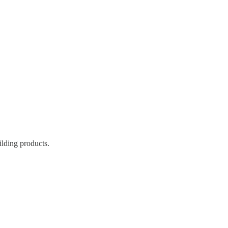
ilding products.