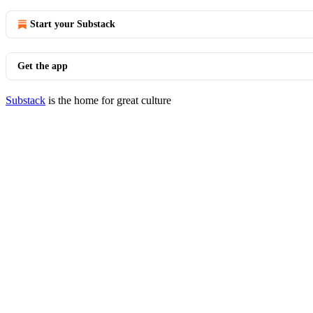
Start your Substack
Get the app
Substack
is the home for great culture