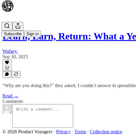
Learn, Earn, Return: What a Y
Subscribe
Sign in
Wafaey.
Sep 30, 2025
12
“Why are you doing this?” they asked. I couldn’t answer in spreadshee
Read →
Comments
© 2026 Product Voyagers
·
Privacy
∙
Terms
∙
Collection notice