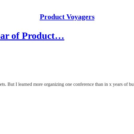
Product Voyagers
ear of Product…
ts. But I learned more organizing one conference than in x years of bu