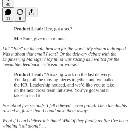
40
11
9
Product Lead:
Hey, got a sec?
Me:
Sure, give me a minute.
I hit "Join" on the call, bracing for the worst. My stomach dropped.
Was it about that email I sent? Or the delivery debate with the
Engineering Manager? My mind was racing as I waited for the
inevitable: feedback, criticism, or worse.
Product Lead:
"Amazing work on the last delivery.
You kept all the moving pieces together, and we nailed
the KR. Leadership noticed, and we’d like you to take
on the next cross-team initiative. You’ve got what it
takes to lead it."
For about five seconds, I felt relieved—even proud. Then the doubts
rushed in, faster than I could push them away:
What if I can’t deliver this time? What if they finally realize I’ve been
winging it all along? …