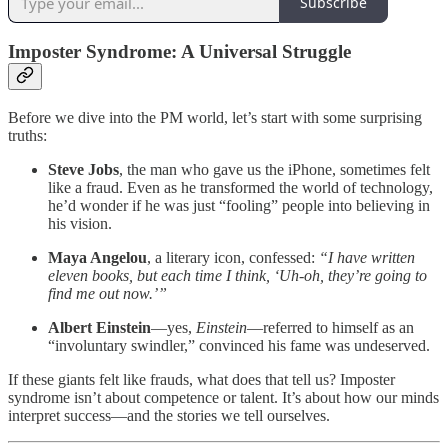
Subscribe
Imposter Syndrome: A Universal Struggle
Before we dive into the PM world, let’s start with some surprising
truths:
Steve Jobs
, the man who gave us the iPhone, sometimes felt
like a fraud. Even as he transformed the world of technology,
he’d wonder if he was just “fooling” people into believing in
his vision.
Maya Angelou
, a literary icon, confessed:
“I have written
eleven books, but each time I think, ‘Uh-oh, they’re going to
find me out now.’”
Albert Einstein
—yes,
Einstein
—referred to himself as an
“involuntary swindler,” convinced his fame was undeserved.
If these giants felt like frauds, what does that tell us? Imposter
syndrome isn’t about competence or talent. It’s about how our minds
interpret success—and the stories we tell ourselves.