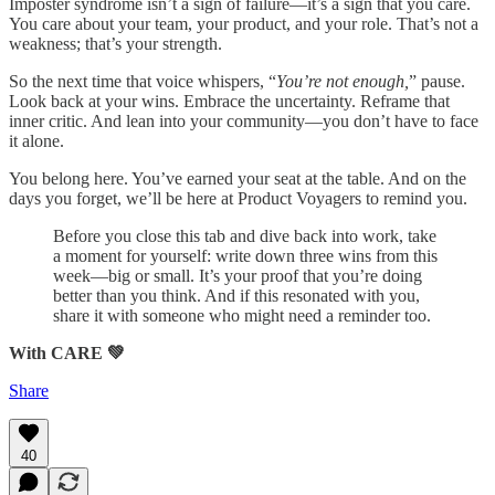
Imposter syndrome isn’t a sign of failure—it’s a sign that you care.
You care about your team, your product, and your role. That’s not a
weakness; that’s your strength.
So the next time that voice whispers, “
You’re not enough,
” pause.
Look back at your wins. Embrace the uncertainty. Reframe that
inner critic. And lean into your community—you don’t have to face
it alone.
You belong here. You’ve earned your seat at the table. And on the
days you forget, we’ll be here at Product Voyagers to remind you.
Before you close this tab and dive back into work, take
a moment for yourself: write down three wins from this
week—big or small. It’s your proof that you’re doing
better than you think. And if this resonated with you,
share it with someone who might need a reminder too.
With CARE 💚
Share
40