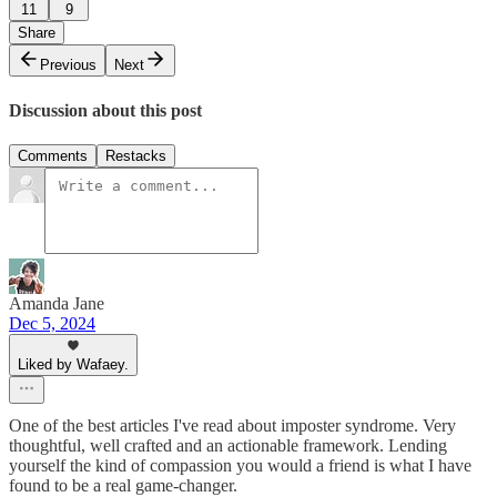
11
9
Share
Previous
Next
Discussion about this post
Comments
Restacks
Amanda Jane
Dec 5, 2024
Liked by Wafaey.
One of the best articles I've read about imposter syndrome. Very
thoughtful, well crafted and an actionable framework. Lending
yourself the kind of compassion you would a friend is what I have
found to be a real game-changer.