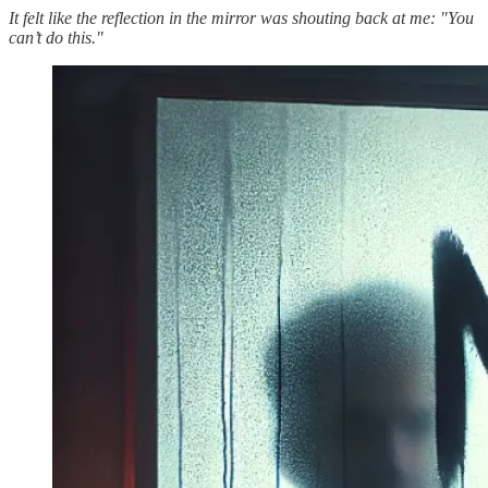
It felt like the reflection in the mirror was shouting back at me: "You
can’t do this."