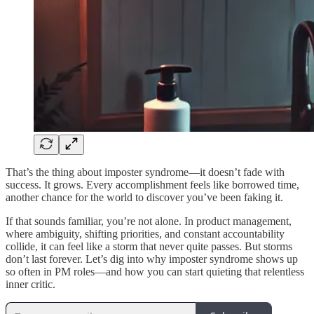
That’s the thing about imposter syndrome—it doesn’t fade with
success. It grows. Every accomplishment feels like borrowed time,
another chance for the world to discover you’ve been faking it.
If that sounds familiar, you’re not alone. In product management,
where ambiguity, shifting priorities, and constant accountability
collide, it can feel like a storm that never quite passes. But storms
don’t last forever. Let’s dig into why imposter syndrome shows up
so often in PM roles—and how you can start quieting that relentless
inner critic.