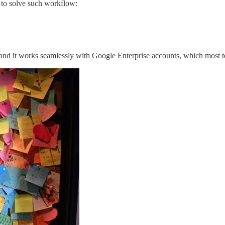
n to solve such workflow:
n and it works seamlessly with Google Enterprise accounts, which most 