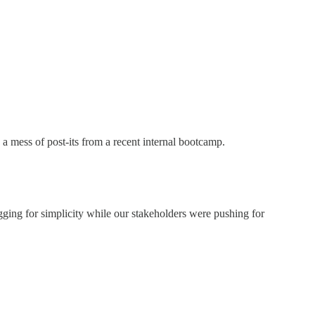
 a mess of post-its from a recent internal bootcamp.
gging for simplicity while our stakeholders were pushing for