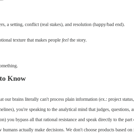
s, a setting, conflict (real stakes), and resolution (happy/bad end).
tional texture that makes people
feel
the story.
something.
 to Know
hat our brains literally can't process plain information (ex.: project sta
lines), you're speaking to the analytical mind that judges, questions, a
) you bypass all that rational resistance and speak directly to the part o
how humans actually make decisions. We don't choose products based on f