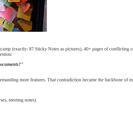
amp (exactly: 87 Sticky Notes as pictures), 40+ pages of conflicting op
estion:
e documents?"
demanding more features. That contradiction became the backbone of my
yses, meeting notes)