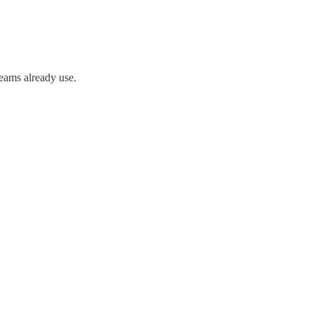
teams already use.