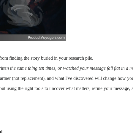
rom finding the story buried in your research pile.
tten the same thing ten times, or watched your message fall flat in a mee
 partner (not replacement), and what I've discovered will change how yo
about using the right tools to uncover what matters, refine your message,
l
.