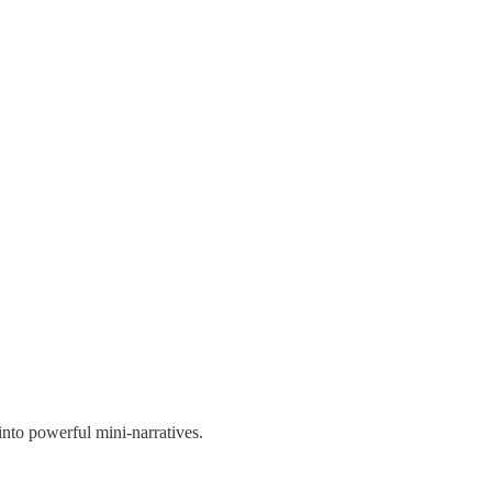
into powerful mini-narratives.