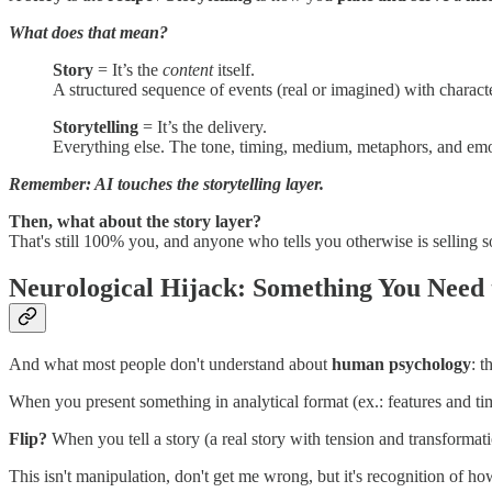
What does that mean?
Story
= It’s the
content
itself.
A structured sequence of events (real or imagined) with character
Storytelling
= It’s the delivery.
Everything else. The tone, timing, medium, metaphors, and emo
Remember: AI touches the storytelling layer.
Then,
what about the story layer?
That's still 100% you, and anyone who tells you otherwise is selling 
Neurological Hijack: Something You Need
And what most people don't understand about
human psychology
: t
When you present something in analytical format (ex.: features and time
Flip?
When you tell a story (a real story with tension and transformation
This isn't manipulation, don't get me wrong, but it's recognition of 