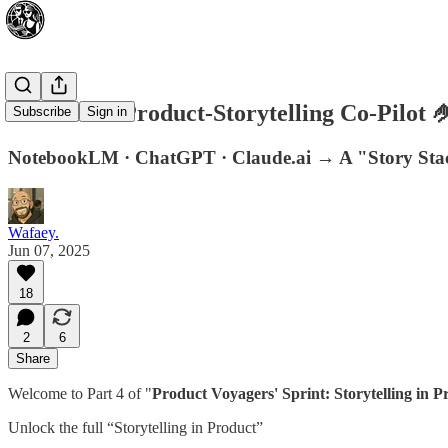
AI as Your Product-Storytelling Co-Pilot 
Subscribe
Sign in
NotebookLM · ChatGPT · Claude.ai → A "Story Stack
Wafaey.
Jun 07, 2025
18
2
6
Share
Welcome to Part 4 of "
Product Voyagers' Sprint: Storytelling in P
Unlock the full “Storytelling in Product”