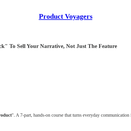
Product Voyagers

" To Sell Your Narrative, Not Just The Feature
roduct
". A 7-part, hands-on course that turns everyday communication 