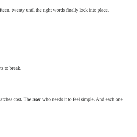
teen, twenty until the right words finally lock into place.
ts to break.
tches cost. The
user
who needs it to feel simple. And each one