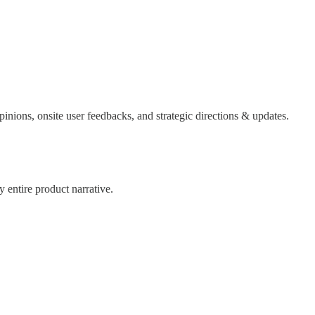
inions, onsite user feedbacks, and strategic directions & updates.
 entire product narrative.