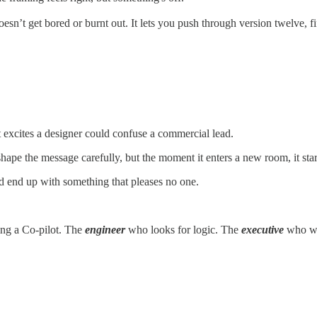
esn’t get bored or burnt out. It lets you push through version twelve, fif
excites a designer could confuse a commercial lead.
hape the message carefully, but the moment it enters a new room, it star
nd end up with something that pleases no one.
ing a Co-pilot. The
engineer
who looks for logic. The
executive
who wa