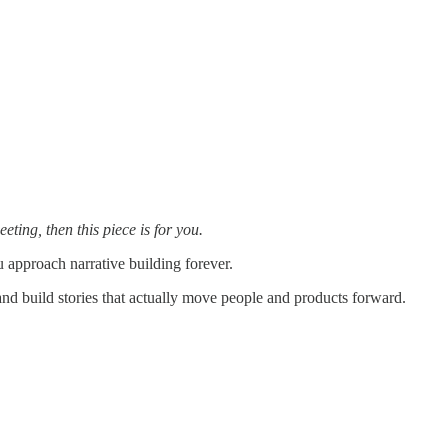
ting, then this piece is for you.
u approach narrative building forever.
 and build stories that actually move people and products forward.