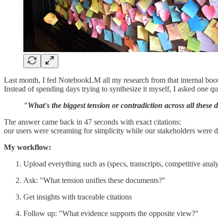
Last month, I fed NotebookLM all my research from that internal bootc
Instead of spending days trying to synthesize it myself, I asked one qu
"What's the biggest tension or contradiction across all thes
The answer came back in 47 seconds with exact citations:
our users were screaming for simplicity while our stakeholders were 
My workflow:
Upload everything such as (specs, transcripts, competitive anal
Ask: "What tension unifies these documents?"
Get insights with traceable citations
Follow up: "What evidence supports the opposite view?"