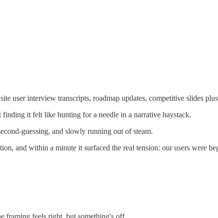
ite user interview transcripts, roadmap updates, competitive slides plus
finding it felt like hunting for a needle in a narrative haystack.
second-guessing, and slowly running out of steam.
ion, and within a minute it surfaced the real tension: our users were be
e framing feels right, but something's off.