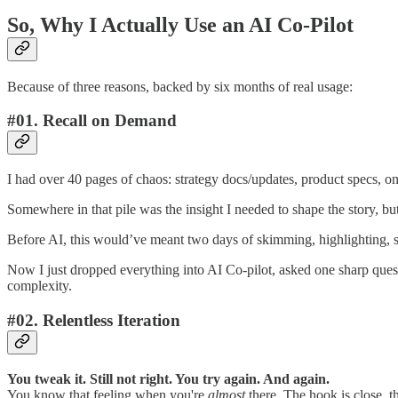
So, Why I Actually Use an AI Co-Pilot
Because of three reasons, backed by six months of real usage:
#01. Recall on Demand
I had over 40 pages of chaos: strategy docs/updates, product specs, ons
Somewhere in that pile was the insight I needed to shape the story, but 
Before AI, this would’ve meant two days of skimming, highlighting, 
Now I just dropped everything into AI Co-pilot, asked one sharp quest
complexity.
#02. Relentless Iteration
You tweak it. Still not right. You try again. And again.
You know that feeling when you're
almost
there. The hook is close, th