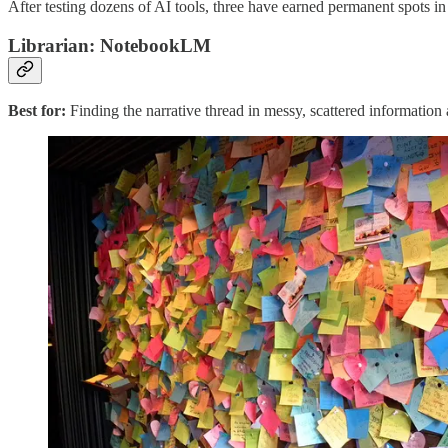
After testing dozens of AI tools, three have earned permanent spots i
Librarian: NotebookLM
Best for:
Finding the narrative thread in messy, scattered informatio