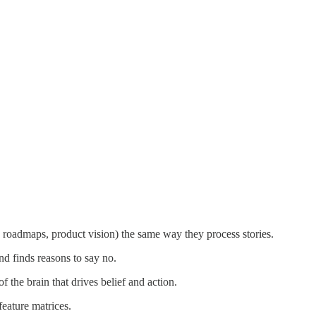
tus, roadmaps, product vision) the same way they process stories.
nd finds reasons to say no.
f the brain that drives belief and action.
eature matrices.