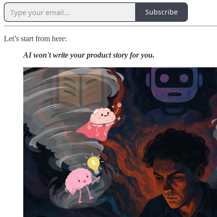
Subscribe
Let’s start from here:
AI won't write your product story for you.