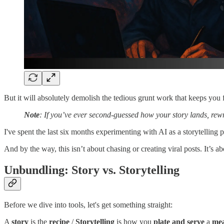
But it will absolutely demolish the tedious grunt work that keeps you f
Note
: If you’ve ever second-guessed how your story lands, rewri
I've spent the last six months experimenting with AI as a storytelling
And by the way, this isn’t about chasing or creating viral posts. It’s 
Unbundling: Story vs. Storytelling
Before we dive into tools, let's get something straight:
A
story
is the
recipe
/
Storytelling
is how you
plate and serve
a
mea