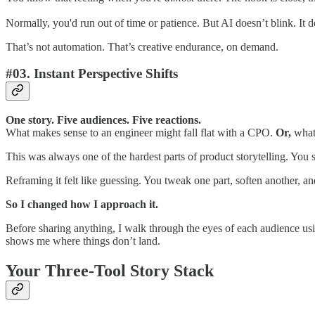
Normally, you'd run out of time or patience. But AI doesn’t blink. It do
That’s not automation. That’s creative endurance, on demand.
#03. Instant Perspective Shifts
One story. Five audiences. Five reactions.
What makes sense to an engineer might fall flat with a CPO.
Or,
what 
This was always one of the hardest parts of product storytelling. You s
Reframing it felt like guessing. You tweak one part, soften another, a
So I changed how I approach it.
Before sharing anything, I walk through the eyes of each audience us
shows me where things don’t land.
Your Three-Tool Story Stack